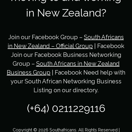
in New Zealand?
Join our Facebook Group –
South Africans
in New Zealand – Official Group
| Facebook
Join our Facebook Business Networking
Group –
South Africans in New Zealand
Business Group
| Facebook Need help with
your South African Networking Business
Listing on our directory.
(+64) 0211229116
Copyright © 2026 Southafricans. All Rights Reserved |