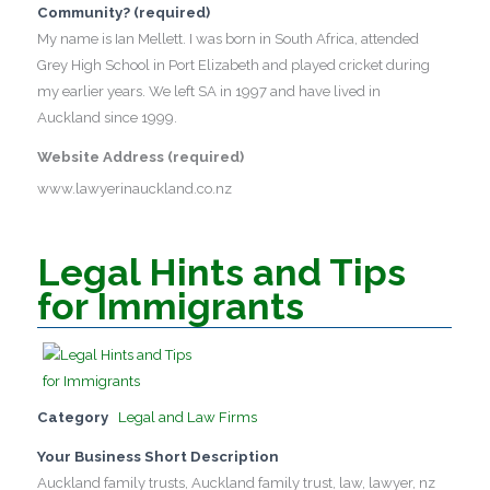
Community? (required)
My name is Ian Mellett. I was born in South Africa, attended
Grey High School in Port Elizabeth and played cricket during
my earlier years. We left SA in 1997 and have lived in
Auckland since 1999.
Website Address (required)
www.lawyerinauckland.co.nz
Legal Hints and Tips
for Immigrants
Category
Legal and Law Firms
Your Business Short Description
Auckland family trusts, Auckland family trust, law, lawyer, nz