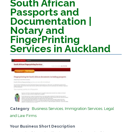
South African
Passports and
Documentation |
Notary and
FingerPrinting
Services in Auckland
Category
Business Services
,
Immigration Services
,
Legal
and Law Firms
Your Business Short Description