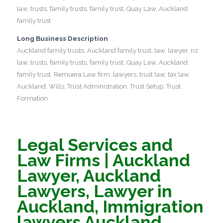
law, trusts, family trusts, family trust, Quay Law, Auckland
family trust
Long Business Description
Auckland family trusts, Auckland family trust, law, lawyer, nz
law, trusts, family trusts, family trust, Quay Law, Auckland
family trust, Remuera Law firm, lawyers, trust law, tax law,
Auckland, Wills, Trust Administration, Trust Setup, Trust
Formation.
Legal Services and
Law Firms | Auckland
Lawyer, Auckland
Lawyers, Lawyer in
Auckland, Immigration
lawyers Auckland