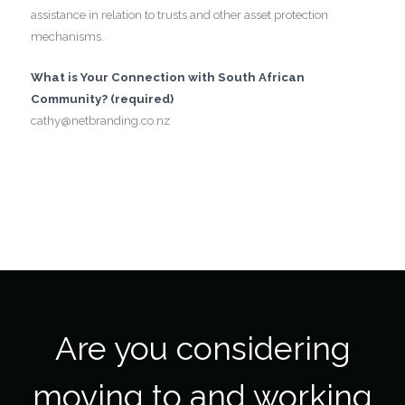
assistance in relation to trusts and other asset protection
mechanisms.
What is Your Connection with South African
Community? (required)
cathy@netbranding.co.nz
Are you considering
moving to and working