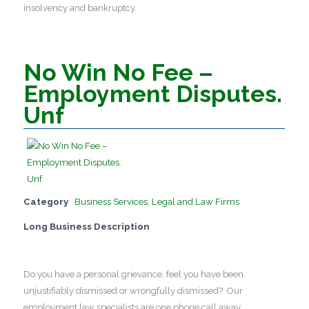
insolvency and bankruptcy.
No Win No Fee –
Employment Disputes.
Unf
Category
Business Services
,
Legal and Law Firms
Long Business Description
Do you have a personal grievance, feel you have been
unjustifiably dismissed or wrongfully dismissed? Our
employment law specialists are one phone call away.