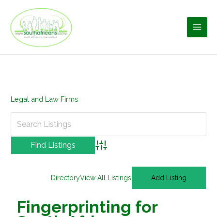
Skip
to
content
Legal and Law Firms
Advanced Search
Directory
View All Listings
Add Listing
Fingerprinting for