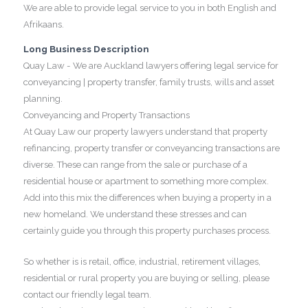
We are able to provide legal service to you in both English and
Afrikaans.
Long Business Description
Quay Law - We are Auckland lawyers offering legal service for
conveyancing | property transfer, family trusts, wills and asset
planning.
Conveyancing and Property Transactions
At Quay Law our property lawyers understand that property
refinancing, property transfer or conveyancing transactions are
diverse. These can range from the sale or purchase of a
residential house or apartment to something more complex.
Add into this mix the differences when buying a property in a
new homeland. We understand these stresses and can
certainly guide you through this property purchases process.
So whether is is retail, office, industrial, retirement villages,
residential or rural property you are buying or selling, please
contact our friendly legal team.