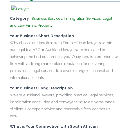
Category
Business Services
,
Immigration Services
,
Legal
and Law Firms
,
Property
Your Business Short Description
Why choose our law firm with South African lawyers within
our legal team? Our Auckland lawyers are dedicated to
achieving the best outcome for you. Quay Law is a premier law
firm with a strong marketplace reputation for delivering
professional legal services to a diverse range of national and
international clients.
Your Business Long Description
We are Auckland lawyers, providing practical legal services,
immigration consulting and conveyancing to a diverse range
of client. For expert advice and reasonable fees, contact us
now.
What is Your Connection with South African