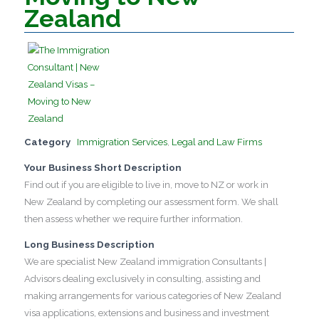
Zealand
Category
Immigration Services
,
Legal and Law Firms
Your Business Short Description
Find out if you are eligible to live in, move to NZ or work in
New Zealand by completing our assessment form. We shall
then assess whether we require further information.
Long Business Description
We are specialist New Zealand immigration Consultants |
Advisors dealing exclusively in consulting, assisting and
making arrangements for various categories of New Zealand
visa applications, extensions and business and investment