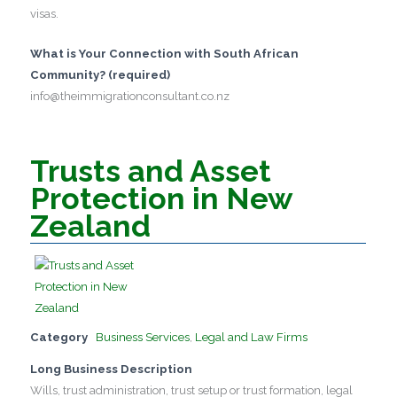
visas.
What is Your Connection with South African
Community? (required)
info@theimmigrationconsultant.co.nz
Trusts and Asset
Protection in New
Zealand
Category
Business Services
,
Legal and Law Firms
Long Business Description
Wills, trust administration, trust setup or trust formation, legal