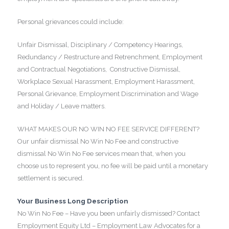
Personal grievances could include:
Unfair Dismissal, Disciplinary / Competency Hearings,
Redundancy / Restructure and Retrenchment, Employment
and Contractual Negotiations, Constructive Dismissal,
Workplace Sexual Harassment, Employment Harassment,
Personal Grievance, Employment Discrimination and Wage
and Holiday / Leave matters.
WHAT MAKES OUR NO WIN NO FEE SERVICE DIFFERENT?
Our unfair dismissal No Win No Fee and constructive
dismissal No Win No Fee services mean that, when you
choose us to represent you, no fee will be paid until a monetary
settlement is secured.
Your Business Long Description
No Win No Fee – Have you been unfairly dismissed? Contact
Employment Equity Ltd – Employment Law Advocates for a