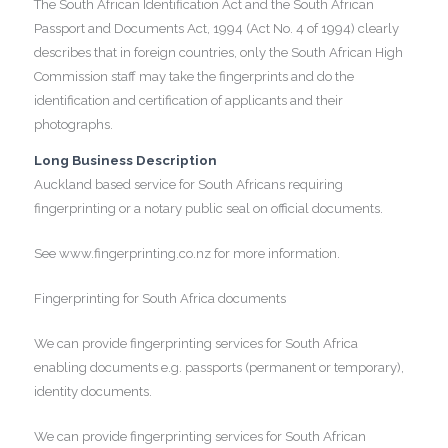
The South African Identification Act and the South African
Passport and Documents Act, 1994 (Act No. 4 of 1994) clearly
describes that in foreign countries, only the South African High
Commission staff may take the fingerprints and do the
identification and certification of applicants and their
photographs.
Long Business Description
Auckland based service for South Africans requiring
fingerprinting or a notary public seal on official documents.
See www.fingerprinting.co.nz for more information.
Fingerprinting for South Africa documents
We can provide fingerprinting services for South Africa
enabling documents e.g. passports (permanent or temporary),
identity documents.
We can provide fingerprinting services for South African