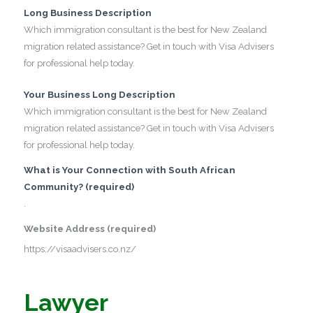
Long Business Description
Which immigration consultant is the best for New Zealand
migration related assistance? Get in touch with Visa Advisers
for professional help today.
Your Business Long Description
Which immigration consultant is the best for New Zealand
migration related assistance? Get in touch with Visa Advisers
for professional help today.
What is Your Connection with South African
Community? (required)
.
Website Address (required)
https://visaadvisers.co.nz/
Lawyer