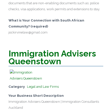
documents that are non-enabling documents such as: police
checks, visa applications, work permits and extensions to stay.
What is Your Connection with South African
Community? (required)
jockirvinelaw@gmail.com
Immigration Advisers
Queenstown
Category
Legal and Law Firms
Your Business Short Description
Immigration Advisers Queenstown | Immigration Consultants
Auckland