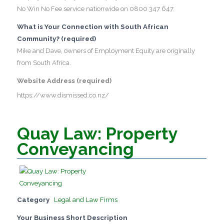
No Win No Fee service nationwide on 0800 347 647.
What is Your Connection with South African
Community? (required)
Mike and Dave, owners of Employment Equity are originally
from South Africa.
Website Address (required)
https://www.dismissed.co.nz/
Quay Law: Property
Conveyancing
Category
Legal and Law Firms
Your Business Short Description