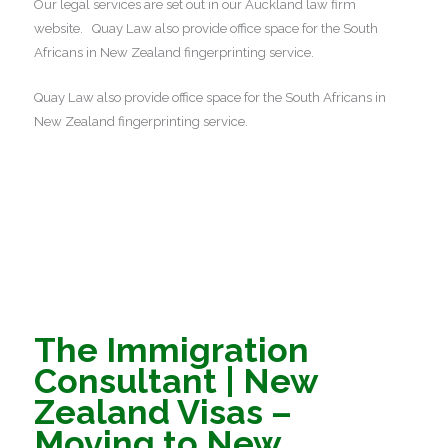
Our legal services are set out in our Auckland law firm
website. Quay Law also provide office space for the South
Africans in New Zealand fingerprinting service.
Quay Law also provide office space for the South Africans in
New Zealand fingerprinting service.
The Immigration
Consultant | New
Zealand Visas –
Moving to New