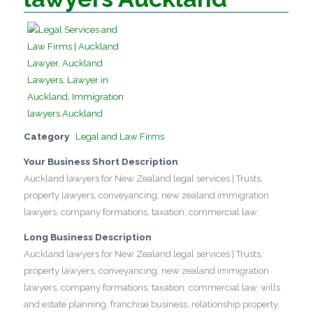
Category
Legal and Law Firms
Your Business Short Description
Auckland lawyers for New Zealand legal services | Trusts,
property lawyers, conveyancing, new zealand immigration
lawyers, company formations, taxation, commercial law.
Long Business Description
Auckland lawyers for New Zealand legal services | Trusts,
property lawyers, conveyancing, new zealand immigration
lawyers, company formations, taxation, commercial law, wills
and estate planning, franchise business, relationship property,