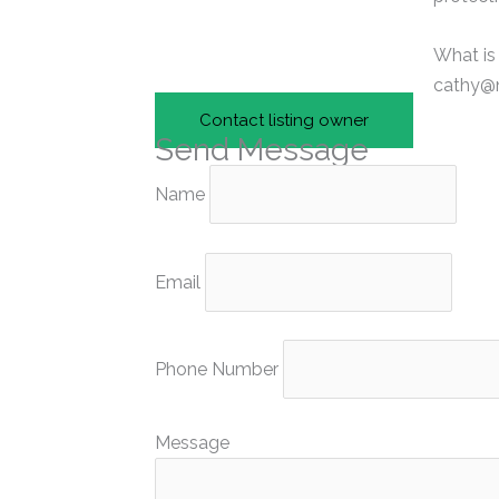
What is
cathy@n
Contact listing owner
Send Message
Name
Email
Phone Number
Message