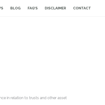
WS
BLOG
FAQ’S
DISCLAIMER
CONTACT
ance in relation to trusts and other asset