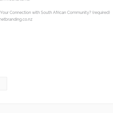
 Your Connection with South African Community? (required)
etbranding.co.nz