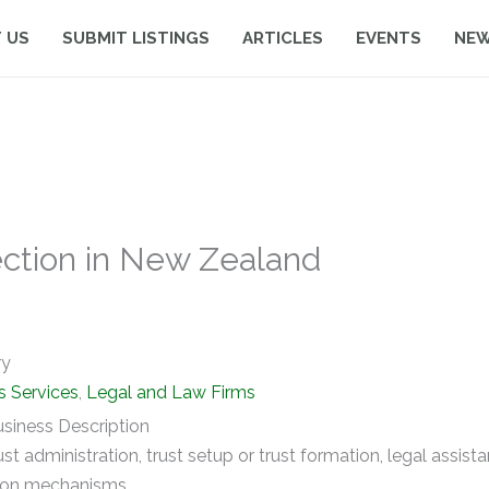
 US
SUBMIT LISTINGS
ARTICLES
EVENTS
NE
ection in New Zealand
ry
s Services
,
Legal and Law Firms
siness Description
rust administration, trust setup or trust formation, legal assist
ion mechanisms.