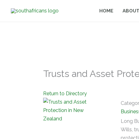
Skip
HOME
ABOUT
to
content
Trusts and Asset Prot
Return to Directory
Catego
Busines
Long Bu
Wills, t
protect