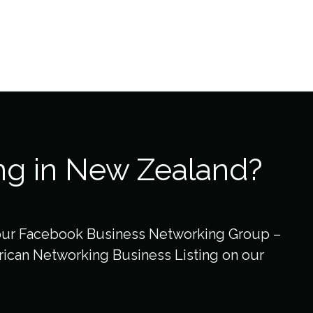
ng in New Zealand?
our Facebook Business Networking Group –
ican Networking Business Listing on our