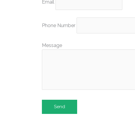
Email
Phone Number
Message