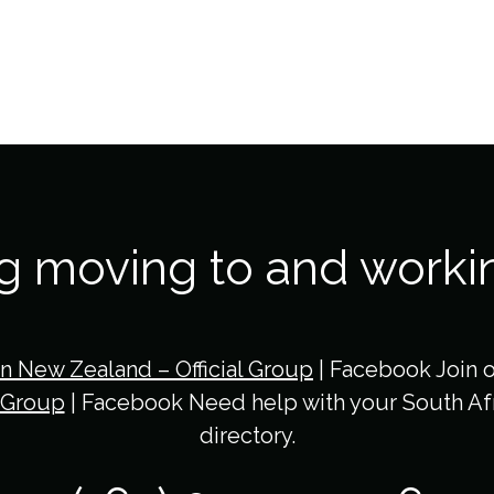
ng moving to and worki
in New Zealand – Official Group
| Facebook Join 
 Group
| Facebook Need help with your South Afr
directory.