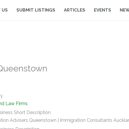
 US
SUBMIT LISTINGS
ARTICLES
EVENTS
NE
 Queenstown
ry
nd Law Firms
siness Short Description
tion Advisers Queenstown | Immigration Consultants Auckla