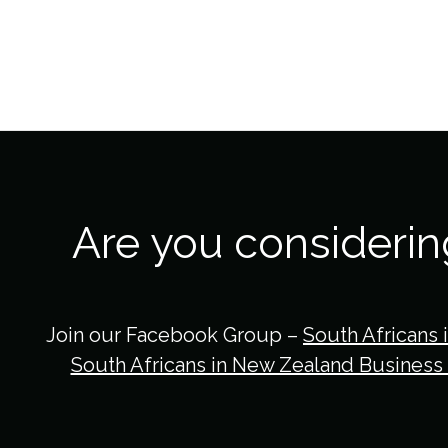
Are you consideri
Join our Facebook Group –
South Africans 
South Africans in New Zealand Business