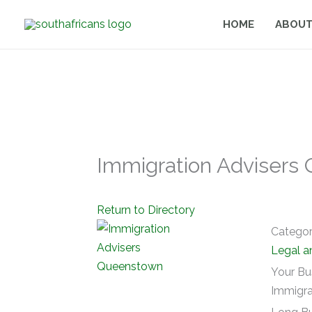
Skip
HOME
ABOUT
to
content
Immigration Advisers
Return to Directory
Catego
Legal a
Your Bu
Immigra