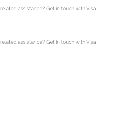
related assistance? Get in touch with Visa
related assistance? Get in touch with Visa