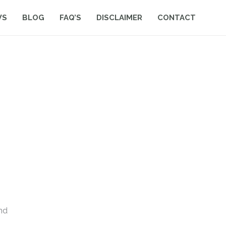
WS
BLOG
FAQ’S
DISCLAIMER
CONTACT
nd