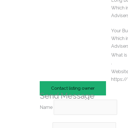
Long Bu
Which i
Advisers
Your Bu
Which i
Advisers
What is
.
Website
https:/
Contact listing owner
Send Message
Name