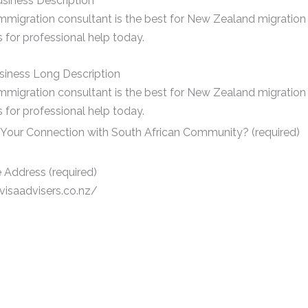
siness Description
mmigration consultant is the best for New Zealand migration 
 for professional help today.
siness Long Description
mmigration consultant is the best for New Zealand migration 
 for professional help today.
 Your Connection with South African Community? (required)
 Address (required)
/visaadvisers.co.nz/