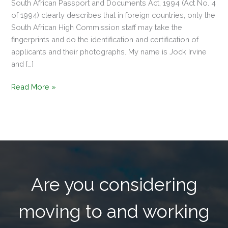
South African Passport and Documents Act, 1994 (Act No. 4
of 1994) clearly describes that in foreign countries, only the
South African High Commission staff may take the
fingerprints and do the identification and certification of
applicants and their photographs. My name is Jock Irvine
and […]
Read More »
Are you considering
moving to and working