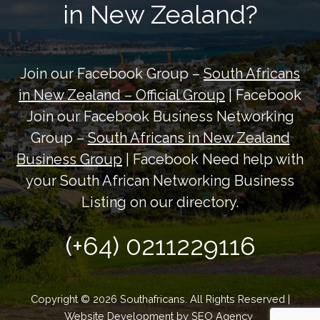
in New Zealand?
Join our Facebook Group –
South Africans
in New Zealand – Official Group
| Facebook
Join our Facebook Business Networking
Group –
South Africans in New Zealand
Business Group
| Facebook Need help with
your South African Networking Business
Listing on our directory.
(+64) 0211229116
Copyright © 2026 Southafricans. All Rights Reserved |
Website Development by
SEO Agency