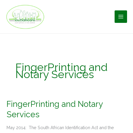
Skip
to
content
FingerPrinting and
Notary Services
FingerPrinting and Notary
FingerPrinting
and
Services
Notary
Services
May 2014: The South African Identification Act and the