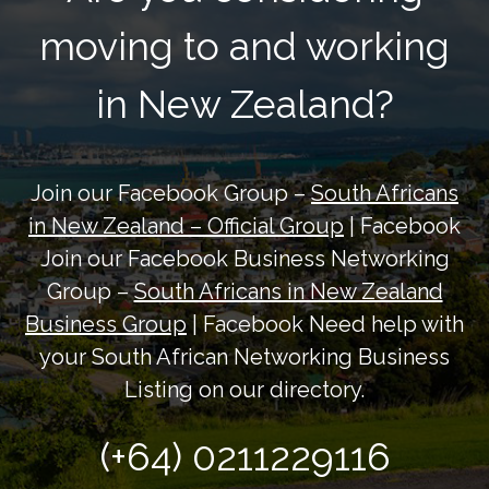
moving to and working
in New Zealand?
Join our Facebook Group –
South Africans
in New Zealand – Official Group
| Facebook
Join our Facebook Business Networking
Group –
South Africans in New Zealand
Business Group
| Facebook Need help with
your South African Networking Business
Listing on our directory.
(+64) 0211229116