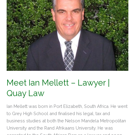
Lawyer
|
Quay
Law
Meet Ian Mellett – Lawyer |
Quay Law
Ian Mellett was born in Port Elizabeth, South Africa. He went
to Grey High School and finalised his legal, tax and
business studies at both the Nelson Mandela Metropolitan
University and the Rand Afrikaans University. He was