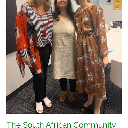
Zealand
meet
the
New
Zealand
High
Commissioner
The South African Community