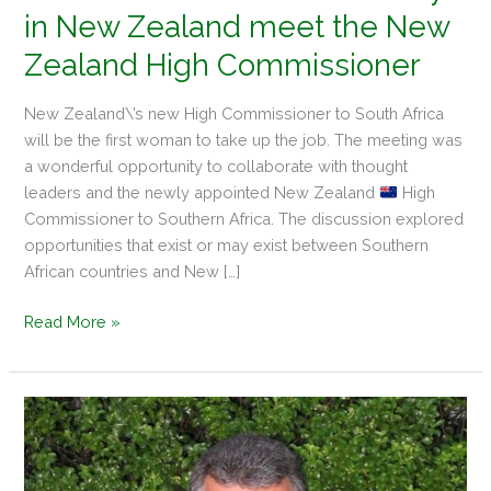
in New Zealand meet the New
Zealand High Commissioner
New Zealand\’s new High Commissioner to South Africa
will be the first woman to take up the job. The meeting was
a wonderful opportunity to collaborate with thought
leaders and the newly appointed New Zealand
High
Commissioner to Southern Africa. The discussion explored
opportunities that exist or may exist between Southern
African countries and New […]
Read More »
Meet
Ian
Mellett
–