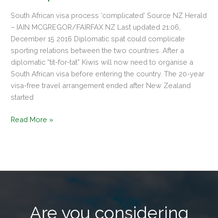
South African visa process ‘complicated’ Source NZ Herald
– IAIN MCGREGOR/FAIRFAX NZ Last updated 21:06,
December 15 2016 Diplomatic spat could complicate
sporting relations between the two countries. After a
diplomatic “tit-for-tat” Kiwis will now need to organise a
South African visa before entering the country. The 20-year
visa-free travel arrangement ended after New Zealand
started
Read More »
Are you considering