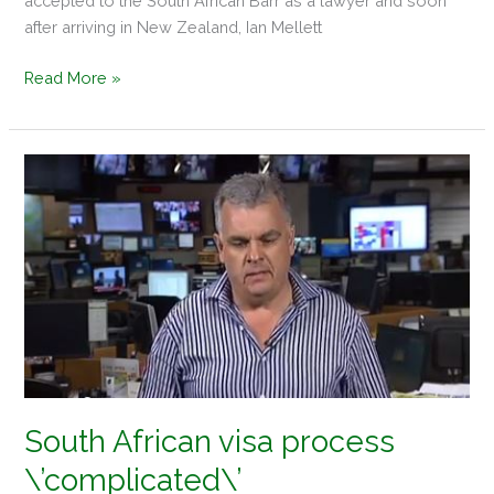
accepted to the South African Barr as a lawyer and soon
after arriving in New Zealand, Ian Mellett
Read More »
South
African
visa
process
\’complicated\’
South African visa process
\’complicated\’