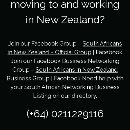
moving to and working
in New Zealand?
Join our Facebook Group –
South Africans
in New Zealand – Official Group
| Facebook
Join our Facebook Business Networking
Group –
South Africans in New Zealand
Business Group
| Facebook Need help with
your South African Networking Business
Listing on our directory.
(+64) 0211229116