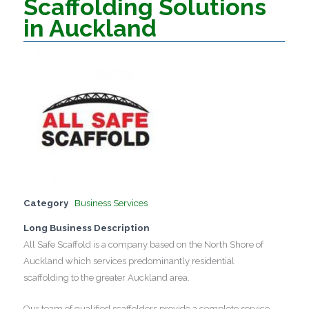
Scaffolding Solutions
in Auckland
Category
Business Services
Long Business Description
All Safe Scaffold is a company based on the North Shore of
Auckland which services predominantly residential
scaffolding to the greater Auckland area.
Our team of qualified scaffolders provide a complete service