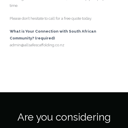
time.
Please don’t hesitate to call for a free quote today.
What is Your Connection with South African
Community? (required)
admin@allsafescaffolding.co.nz
Are you considering