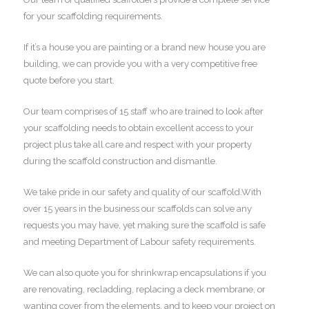
for your scaffolding requirements.
If it’s a house you are painting or a brand new house you are
building, we can provide you with a very competitive free
quote before you start.
Our team comprises of 15 staff who are trained to look after
your scaffolding needs to obtain excellent access to your
project plus take all care and respect with your property
during the scaffold construction and dismantle.
We take pride in our safety and quality of our scaffold.With
over 15 years in the business our scaffolds can solve any
requests you may have, yet making sure the scaffold is safe
and meeting Department of Labour safety requirements.
We can also quote you for shrinkwrap encapsulations if you
are renovating, recladding, replacing a deck membrane, or
wanting cover from the elements, and to keep your project on