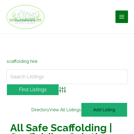
Skip
to
content
scaffolding hire
Advanced Search
Directory
View All Listings
Add Listing
All Safe Scaffolding |