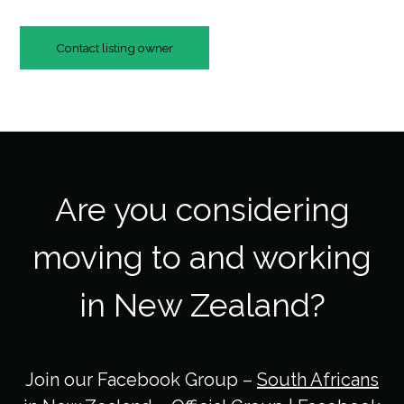
Contact listing owner
Are you considering
moving to and working
in New Zealand?
Join our Facebook Group –
South Africans