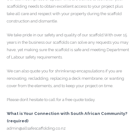
scaffolding needs to obtain excellent access to your project plus
take all care and respect with your property during the scaffold
construction and dismantle.
We take pride in our safety and quality of our scaffold.With over 15
years in the business our scaffolds can solve any requests you may
have, yet making sure the scaffold is safe and meeting Department
of Labour safety requirements.
We can also quote you for shrinkwrap encapsulations if you are
renovating, recladding, replacing a deck membrane, or wanting
cover from the elements, and to keep your project on time.
Please don’t hesitate to call for a free quote today.
What is Your Connection with South African Community?
(required)
admin@allsafescaffolding.co.nz