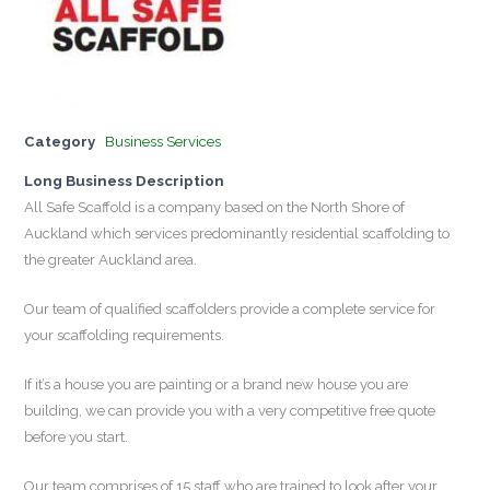
Category
Business Services
Long Business Description
All Safe Scaffold is a company based on the North Shore of
Auckland which services predominantly residential scaffolding to
the greater Auckland area.
Our team of qualified scaffolders provide a complete service for
your scaffolding requirements.
If it’s a house you are painting or a brand new house you are
building, we can provide you with a very competitive free quote
before you start.
Our team comprises of 15 staff who are trained to look after your