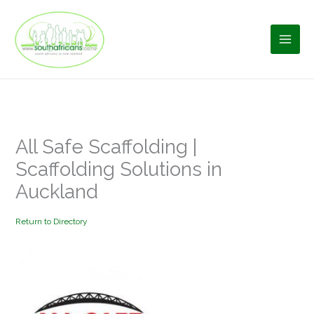
Skip
to
content
All Safe Scaffolding |
Scaffolding Solutions in
Auckland
Return to Directory