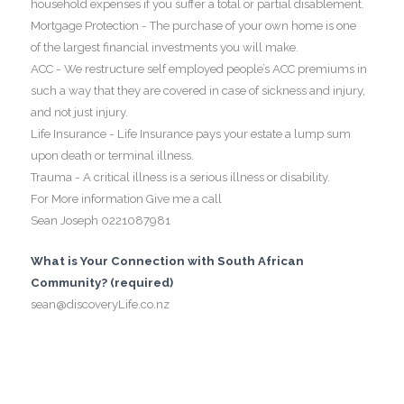
household expenses if you suffer a total or partial disablement.
Mortgage Protection - The purchase of your own home is one
of the largest financial investments you will make.
ACC - We restructure self employed people’s ACC premiums in
such a way that they are covered in case of sickness and injury,
and not just injury.
Life Insurance - Life Insurance pays your estate a lump sum
upon death or terminal illness.
Trauma - A critical illness is a serious illness or disability.
For More information Give me a call
Sean Joseph 0221087981
What is Your Connection with South African
Community? (required)
sean@discoveryLife.co.nz