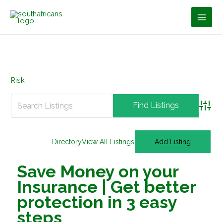
Skip
to
content
Risk
Advan
Directory
View All Listings
Add Listing
Save Money on your
Insurance | Get better
protection in 3 easy
steps