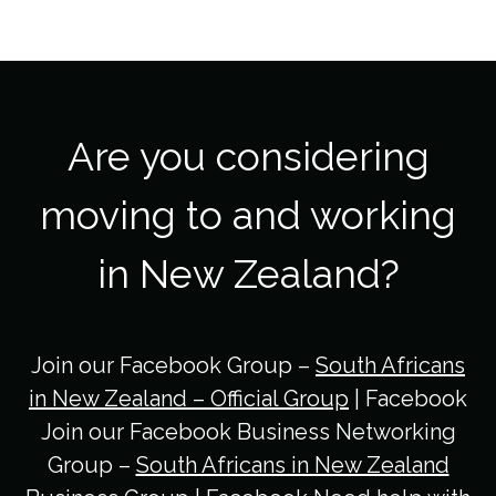
Are you considering
moving to and working
in New Zealand?
Join our Facebook Group –
South Africans
in New Zealand – Official Group
| Facebook
Join our Facebook Business Networking
Group –
South Africans in New Zealand