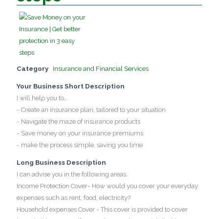
Category
Insurance and Financial Services
Your Business Short Description
I will help you to...
- Create an insurance plan, tailored to your situation
- Navigate the maze of insurance products
- Save money on your insurance premiums
- make the process simple, saving you time
Long Business Description
I can advise you in the following areas.
Income Protection Cover- How would you cover your everyday
expenses such as rent, food, electricity?
Household expenses Cover - This cover is provided to cover