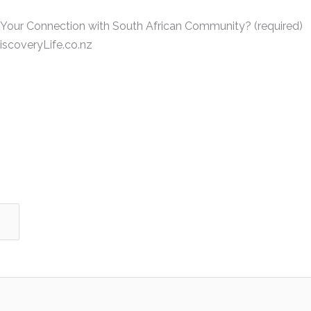
 Your Connection with South African Community? (required)
scoveryLife.co.nz