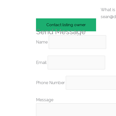
What is
sean@di
Contact listing owner
Send Message
Name
Email
Phone Number
Message