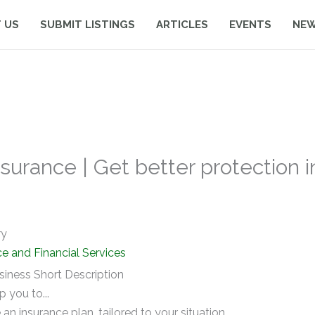
 US
SUBMIT LISTINGS
ARTICLES
EVENTS
NE
urance | Get better protection i
ry
ce and Financial Services
siness Short Description
lp you to...
 an insurance plan, tailored to your situation