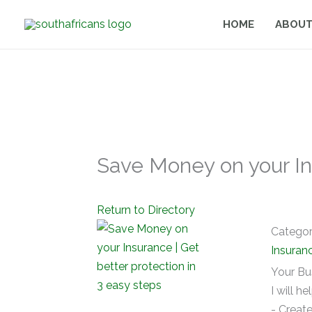
Skip
HOME
ABOUT
to
content
Save Money on your Ins
Return to Directory
Catego
Insuran
Your Bu
I will he
- Create