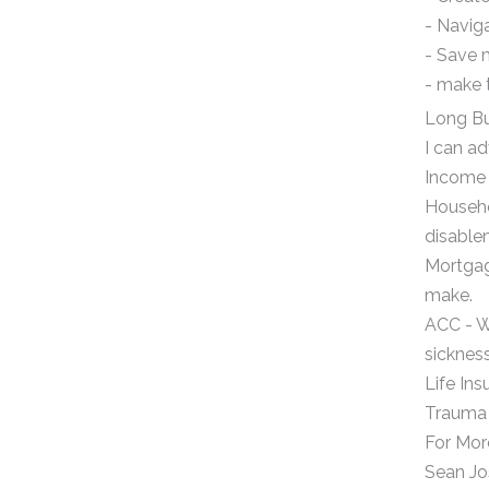
- Navig
- Save 
- make 
Long Bu
I can ad
Income 
Househol
disable
Mortgag
make.
ACC - W
sickness
Life Ins
Trauma - 
For Mor
Sean J