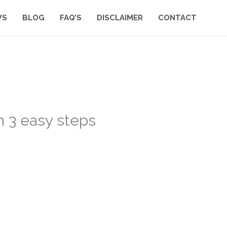
WS
BLOG
FAQ’S
DISCLAIMER
CONTACT
n 3 easy steps