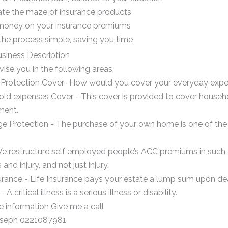
ate the maze of insurance products
money on your insurance premiums
the process simple, saving you time
siness Description
vise you in the following areas.
Protection Cover- How would you cover your everyday expense
d expenses Cover - This cover is provided to cover household
ment.
e Protection - The purchase of your own home is one of the l
e restructure self employed people’s ACC premiums in such a
 and injury, and not just injury.
urance - Life Insurance pays your estate a lump sum upon deat
A critical illness is a serious illness or disability.
e information Give me a call
oseph 0221087981