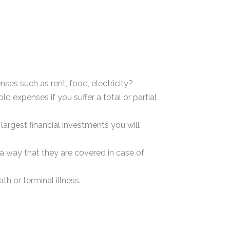
s such as rent, food, electricity?
 expenses if you suffer a total or partial
argest financial investments you will
 way that they are covered in case of
h or terminal illness.