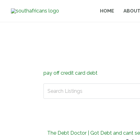
Skip
HOME
ABOUT
to
content
pay off credit card debt
The Debt Doctor | Got Debt and cant se