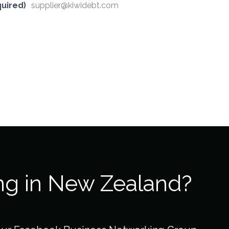
uired)
supplier@kiwidebt.com
ng in New Zealand?