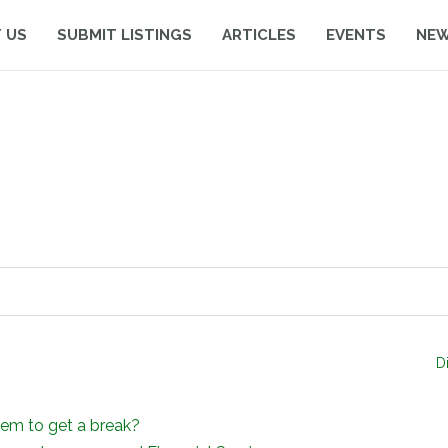
 US
SUBMIT LISTINGS
ARTICLES
EVENTS
NE
D
em to get a break?