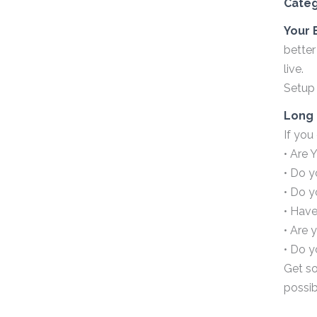
Cate
Your 
better
live.
Setup 
Long 
If you
• Are 
• Do y
• Do 
• Have
• Are 
• Do y
Get so
possib