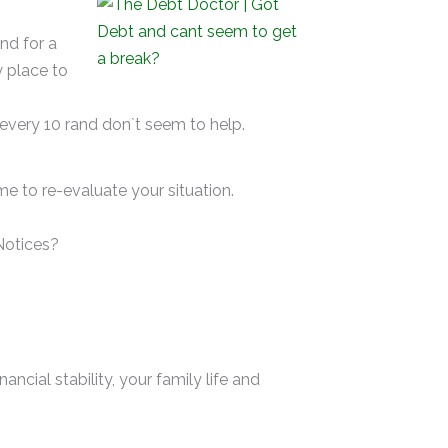
d for a
y place to
 every 10 rand don`t seem to help.
me to re-evaluate your situation.
Notices?
ncial stability, your family life and