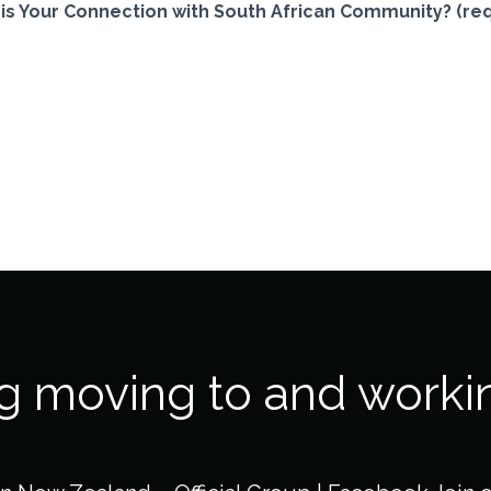
is Your Connection with South African Community? (req
ng moving to and worki