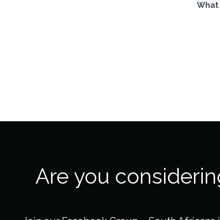
What 
Are you consideri