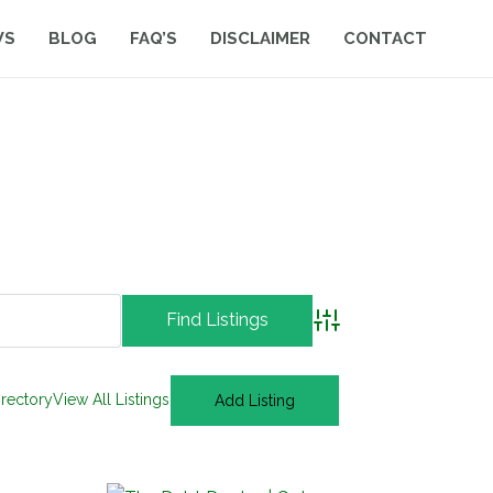
WS
BLOG
FAQ’S
DISCLAIMER
CONTACT
Advanced Search
irectory
View All Listings
Add Listing