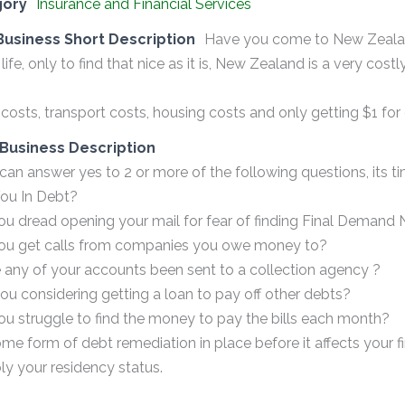
gory
Insurance and Financial Services
Business Short Description
Have you come to New Zealan
 life, only to find that nice as it is, New Zealand is a very costl
costs, transport costs, housing costs and only getting $1 for
Business Description
 can answer yes to 2 or more of the following questions, its ti
You In Debt?
ou dread opening your mail for fear of finding Final Demand 
you get calls from companies you owe money to?
 any of your accounts been sent to a collection agency ?
you considering getting a loan to pay off other debts?
ou struggle to find the money to pay the bills each month?
me form of debt remediation in place before it affects your fina
ly your residency status.