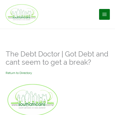
Skip
to
content
The Debt Doctor | Got Debt and
cant seem to get a break?
Return to Directory