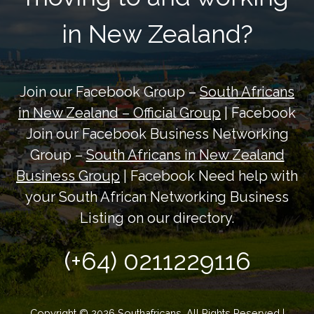
in New Zealand?
Join our Facebook Group –
South Africans
in New Zealand – Official Group
| Facebook
Join our Facebook Business Networking
Group –
South Africans in New Zealand
Business Group
| Facebook Need help with
your South African Networking Business
Listing on our directory.
(+64) 0211229116
Copyright © 2026 Southafricans. All Rights Reserved |