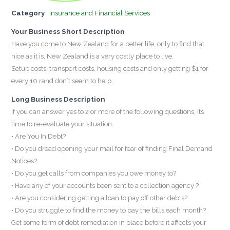
Category
Insurance and Financial Services
Your Business Short Description
Have you come to New Zealand for a better life, only to find that
nice as it is, New Zealand is a very costly place to live.
Setup costs, transport costs, housing costs and only getting $1 for
every 10 rand don`t seem to help.
Long Business Description
If you can answer yes to 2 or more of the following questions, its
time to re-evaluate your situation.
• Are You In Debt?
• Do you dread opening your mail for fear of finding Final Demand
Notices?
• Do you get calls from companies you owe money to?
• Have any of your accounts been sent to a collection agency ?
• Are you considering getting a loan to pay off other debts?
• Do you struggle to find the money to pay the bills each month?
Get some form of debt remediation in place before it affects your