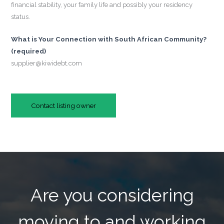
financial stability, your family life and possibly your residency
status.
What is Your Connection with South African Community?
(required)
supplier@kiwidebt.com
Contact listing owner
Are you considering
moving to and working