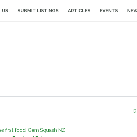
 US
SUBMIT LISTINGS
ARTICLES
EVENTS
NE
D
ies first food, Gem Squash NZ