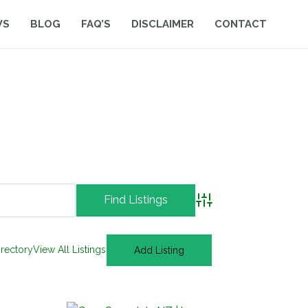
WS
BLOG
FAQ’S
DISCLAIMER
CONTACT
Advanced Search
irectory
View All Listings
Add Listing