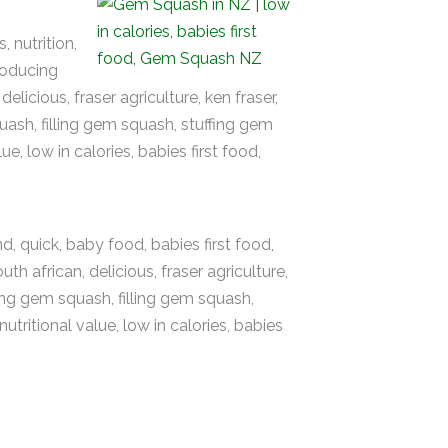
, nutrition,
troducing
licious, fraser agriculture, ken fraser,
ash, filling gem squash, stuffing gem
e, low in calories, babies first food,
nd, quick, baby food, babies first food,
h african, delicious, fraser agriculture,
ing gem squash, filling gem squash,
tritional value, low in calories, babies