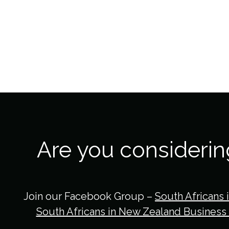
Are you consideri
Join our Facebook Group –
South Africans 
South Africans in New Zealand Business