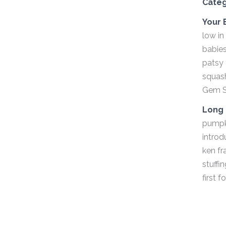
Cate
Your 
low in
babies
patsy 
squash
Gem S
Long 
pumpki
introd
ken fr
stuffi
first 