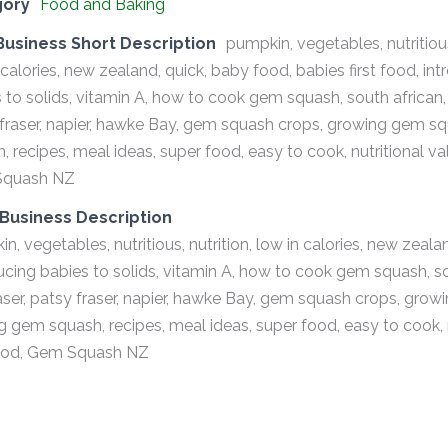
gory
Food and Baking
Business Short Description
pumpkin, vegetables, nutritious
 calories, new zealand, quick, baby food, babies first food, in
 to solids, vitamin A, how to cook gem squash, south african, de
fraser, napier, hawke Bay, gem squash crops, growing gem squ
, recipes, meal ideas, super food, easy to cook, nutritional valu
quash NZ
Business Description
n, vegetables, nutritious, nutrition, low in calories, new zeala
ucing babies to solids, vitamin A, how to cook gem squash, sout
aser, patsy fraser, napier, hawke Bay, gem squash crops, grow
ng gem squash, recipes, meal ideas, super food, easy to cook, nu
food, Gem Squash NZ