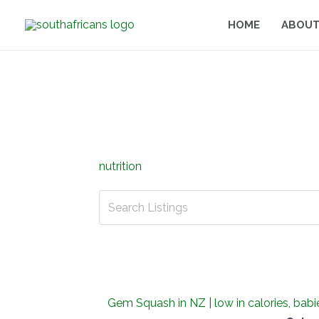
Skip
HOME
ABOUT
to
content
nutrition
Gem Squash in NZ | low in calories, bab