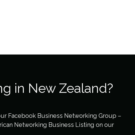
ng in New Zealand?
our Facebook Business Networking Group –
ican Networking Business Listing on our