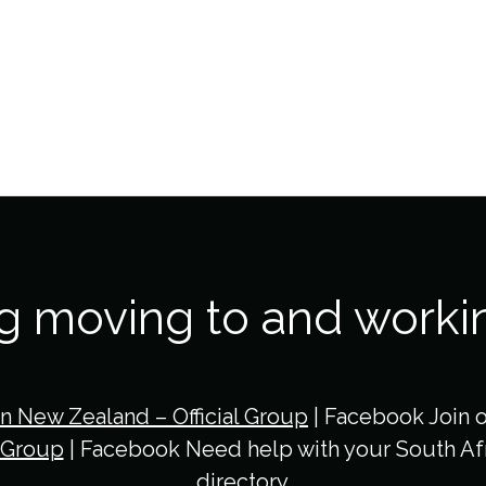
ng moving to and worki
in New Zealand – Official Group
| Facebook Join 
 Group
| Facebook Need help with your South Afr
directory.