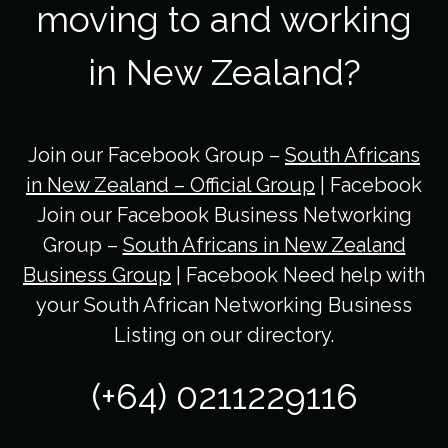
moving to and working
in New Zealand?
Join our Facebook Group –
South Africans
in New Zealand – Official Group
| Facebook
Join our Facebook Business Networking
Group –
South Africans in New Zealand
Business Group
| Facebook Need help with
your South African Networking Business
Listing on our directory.
(+64) 0211229116