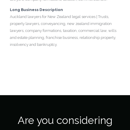
Long Business Description
Auckland lawyers for New Zealand legal services | Trusts,
property lawyers, conveyancing, new zealand immigration
lawyers, company formations, taxation, commercial law, wills
and estate planning, franchise business, relationship property,
insolvency and bankruptcy.
Are you considering