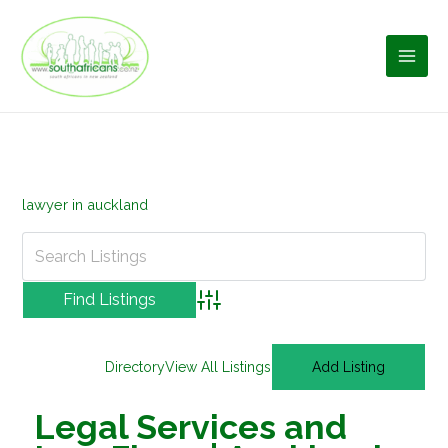
Skip
to
content
lawyer in auckland
Advanced Search
Directory
View All Listings
Add Listing
Legal Services and