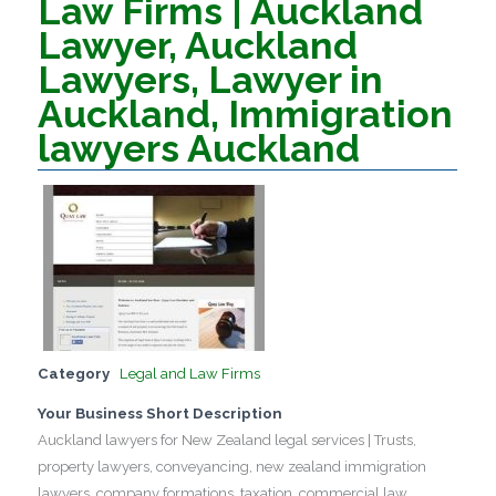
Law Firms | Auckland
Lawyer, Auckland
Lawyers, Lawyer in
Auckland, Immigration
lawyers Auckland
Category
Legal and Law Firms
Your Business Short Description
Auckland lawyers for New Zealand legal services | Trusts,
property lawyers, conveyancing, new zealand immigration
lawyers, company formations, taxation, commercial law.