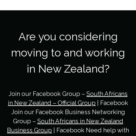
Are you considering
moving to and working
in New Zealand?
Join our Facebook Group –
South Africans
in New Zealand – Official Group
| Facebook
Join our Facebook Business Networking
Group –
South Africans in New Zealand
Business Group
| Facebook Need help with