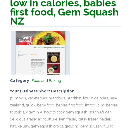
low in calories, babies
first food, Gem Squash
NZ
Category
Food and Baking
Your Business Short Description
pumpkin, vegetables, nutritious, nutrition, low in calories, new
zealand, quick, baby food, babies first food, introducing babies
to solids, vitamin A, how to cook gem squash, south african,
delicious, fraser agriculture, ken fraser, patsy fraser, napier,
hawke Bay, gem squash crops, growing gem squash, filling