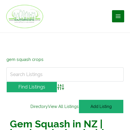
Skip
to
content
gem squash crops
Advanced Search
Directory
View All Listings
Add Listing
Gem Squash in NZ |