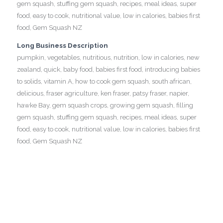
gem squash, stuffing gem squash, recipes, meal ideas, super
food, easy to cook, nutritional value, low in calories, babies first
food, Gem Squash NZ
Long Business Description
pumpkin, vegetables, nutritious, nutrition, low in calories, new
zealand, quick, baby food, babies first food, introducing babies
to solids, vitamin A, how to cook gem squash, south african,
delicious, fraser agriculture, ken fraser, patsy fraser, napier,
hawke Bay, gem squash crops, growing gem squash, filling
gem squash, stuffing gem squash, recipes, meal ideas, super
food, easy to cook, nutritional value, low in calories, babies first
food, Gem Squash NZ