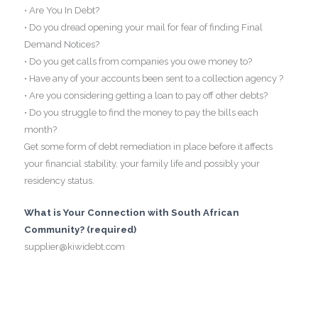
• Are You In Debt?
• Do you dread opening your mail for fear of finding Final
Demand Notices?
• Do you get calls from companies you owe money to?
• Have any of your accounts been sent to a collection agency ?
• Are you considering getting a loan to pay off other debts?
• Do you struggle to find the money to pay the bills each
month?
Get some form of debt remediation in place before it affects
your financial stability, your family life and possibly your
residency status.
What is Your Connection with South African
Community? (required)
supplier@kiwidebt.com