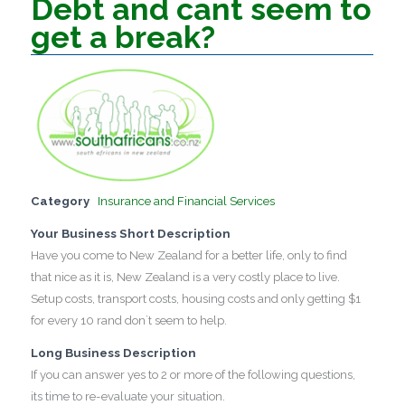
Debt and cant seem to
get a break?
Category
Insurance and Financial Services
Your Business Short Description
Have you come to New Zealand for a better life, only to find
that nice as it is, New Zealand is a very costly place to live.
Setup costs, transport costs, housing costs and only getting $1
for every 10 rand don`t seem to help.
Long Business Description
If you can answer yes to 2 or more of the following questions,
its time to re-evaluate your situation.