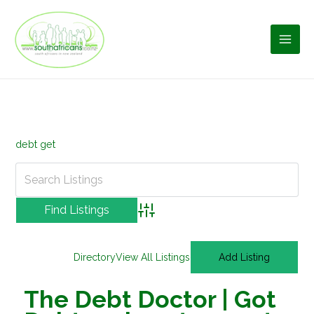
Skip
to
content
debt get
Advanced Search
Directory
View All Listings
Add Listing
The Debt Doctor | Got