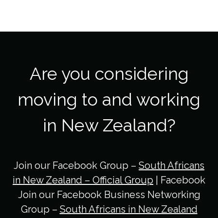
Are you considering
moving to and working
in New Zealand?
Join our Facebook Group –
South Africans
in New Zealand – Official Group
| Facebook
Join our Facebook Business Networking
Group –
South Africans in New Zealand