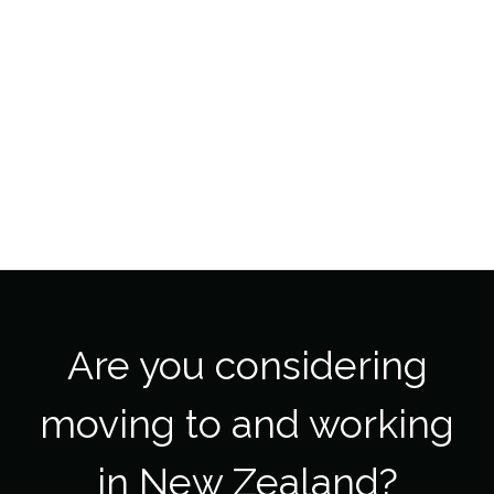
Are you considering
moving to and working
in New Zealand?