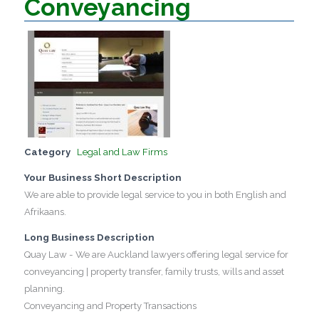
Conveyancing
Category
Legal and Law Firms
Your Business Short Description
We are able to provide legal service to you in both English and
Afrikaans.
Long Business Description
Quay Law - We are Auckland lawyers offering legal service for
conveyancing | property transfer, family trusts, wills and asset
planning.
Conveyancing and Property Transactions