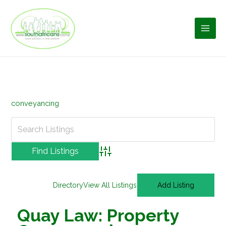
Skip
to
content
conveyancing
Advanced Search
Directory
View All Listings
Add Listing
Quay Law: Property