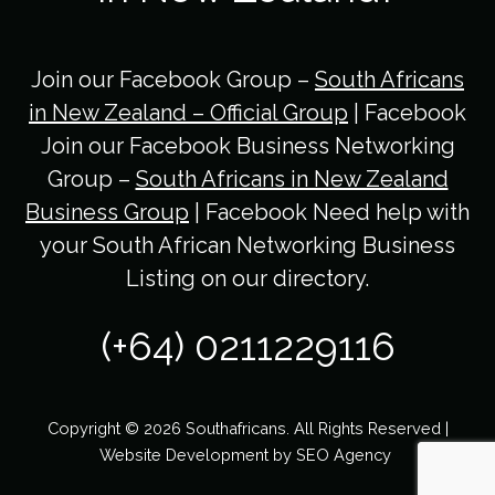
Join our Facebook Group –
South Africans
in New Zealand – Official Group
| Facebook
Join our Facebook Business Networking
Group –
South Africans in New Zealand
Business Group
| Facebook Need help with
your South African Networking Business
Listing on our directory.
(+64) 0211229116
Copyright © 2026 Southafricans. All Rights Reserved |
Website Development by
SEO Agency