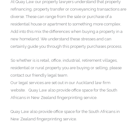
At Quay Law our property lawyers understand that property
refinancing, property transfer or conveyancing transactions are
diverse. These can range from the sale or purchase of a
residential house or apartment to something more complex.
Add into this mix the differences when buying a property in a
new homeland. We understand these stresses and can
certainly guide you through this property purchases process.
So whether is is retail, office, industrial, retirement villages,
residential or rural property you are buying or selling, please
contact our friendly legal team.
Our legal services are set out in our Auckland law firm
website. Quay Law also provide office space for the South
Africans in New Zealand fingerprinting service.
Quay Law also provide office space for the South Africans in
New Zealand fingerprinting service.