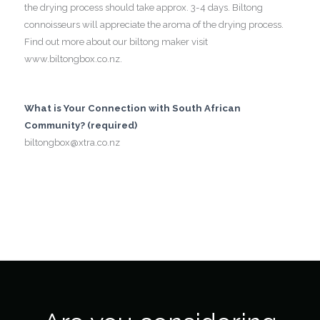
the drying process should take approx. 3-4 days. Biltong
connoisseurs will appreciate the aroma of the drying process.
Find out more about our biltong maker visit
www.biltongbox.co.nz.
What is Your Connection with South African
Community? (required)
biltongbox@xtra.co.nz