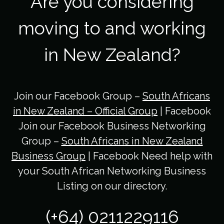
Are you considering
moving to and working
in New Zealand?
Join our Facebook Group –
South Africans
in New Zealand – Official Group
| Facebook
Join our Facebook Business Networking
Group –
South Africans in New Zealand
Business Group
| Facebook Need help with
your South African Networking Business
Listing on our directory.
(+64) 0211229116