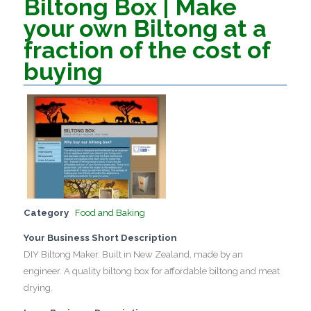
Biltong Box | Make
your own Biltong at a
fraction of the cost of
buying
Category
Food and Baking
Your Business Short Description
DIY Biltong Maker. Built in New Zealand, made by an
engineer. A quality biltong box for affordable biltong and meat
drying.