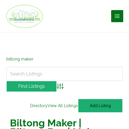
Skip
to
content
biltong maker
Advanced Search
Directory
View All Listings
Add Listing
Biltong Maker |