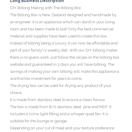
Long Business Description
DIY Biltong Making with The Biltong Box.
The Biltong Box is New Zealand designed and handmade by
an engineer. It is an appliance which can stand in your living
room and has been made to last! Only the best commercial
material and supplies have been used to create this box.
Instead of biltong being a luxury, it can now be affordable and
part of your family\'s weekly diet. With our DIY biltong maker,
there is no guess work, just follow the recipe on the biltong box
website and guaranteed in 3 days you will have biltong. The
savings of making your own biltong will make this appliance a
worthwhile investment for years to come.
The drying box can be used for drying any product of your
choice.
It is made from stainless steel to ensure a clean flavour.
The box is made from B/A stainless steel, pine and MDF. It
includes a 100w light fitting and a whisper quiet fan. It is
suitable for the lounge or garage.
Depending on your cut of meat and your texture preference