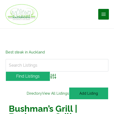
Skip
to
content
Best steak in Auckland
Advanced Search
Directory
View All Listings
Add Listing
Bushman’s Grill |