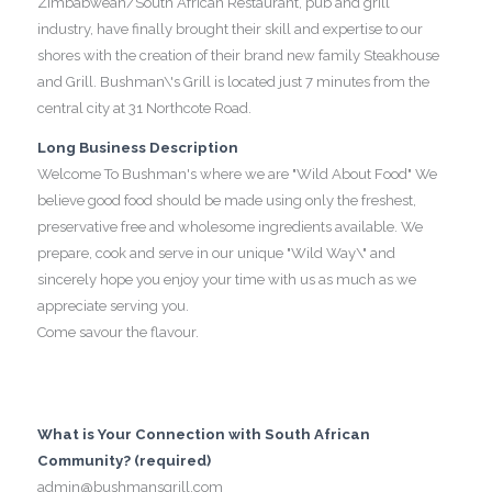
Zimbabwean/South African Restaurant, pub and grill
industry, have finally brought their skill and expertise to our
shores with the creation of their brand new family Steakhouse
and Grill. Bushman\'s Grill is located just 7 minutes from the
central city at 31 Northcote Road.
Long Business Description
Welcome To Bushman's where we are "Wild About Food" We
believe good food should be made using only the freshest,
preservative free and wholesome ingredients available. We
prepare, cook and serve in our unique "Wild Way\" and
sincerely hope you enjoy your time with us as much as we
appreciate serving you.
Come savour the flavour.
What is Your Connection with South African
Community? (required)
admin@bushmansgrill.com