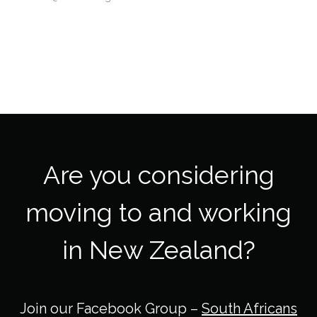
Are you considering
moving to and working
in New Zealand?
Join our Facebook Group –
South Africans