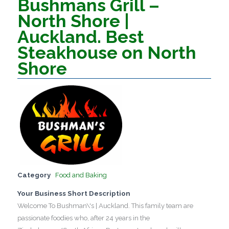
Bushmans Grill –
North Shore |
Auckland. Best
Steakhouse on North
Shore
Category
Food and Baking
Your Business Short Description
Welcome To Bushman\'s | Auckland. This family team are
passionate foodies who, after 24 years in the