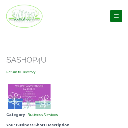
Skip
to
content
SASHOP4U
Return to Directory
Category
Business Services
Your Business Short Description