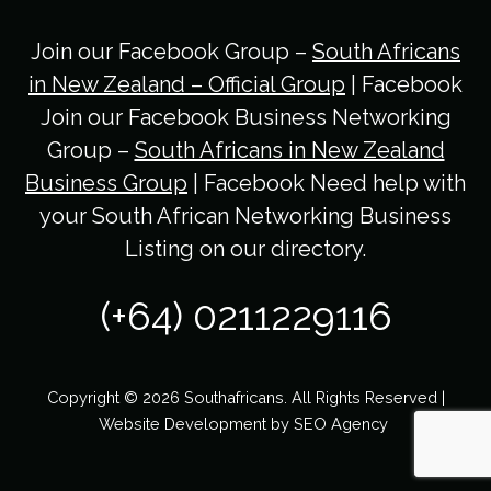
Join our Facebook Group –
South Africans
in New Zealand – Official Group
| Facebook
Join our Facebook Business Networking
Group –
South Africans in New Zealand
Business Group
| Facebook Need help with
your South African Networking Business
Listing on our directory.
(+64) 0211229116
Copyright © 2026 Southafricans. All Rights Reserved |
Website Development by
SEO Agency