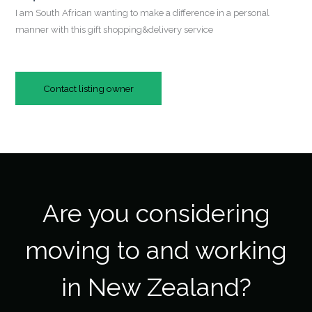
I am South African wanting to make a difference in a personal
manner with this gift shopping&delivery service
Contact listing owner
Are you considering
moving to and working
in New Zealand?