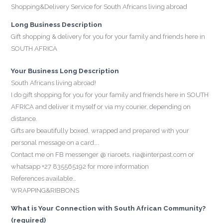
Shopping&Delivery Service for South Africans living abroad
Long Business Description
Gift shopping & delivery for you for your family and friends here in
SOUTH AFRICA
Your Business Long Description
South Africans living abroad!
I do gift shopping for you for your family and friends here in SOUTH
AFRICA and deliver it myself or via my courier, depending on
distance.
Gifts are beautifully boxed, wrapped and prepared with your
personal message on a card….
Contact me on FB messenger @ riaroets, ria@interpast.com or
whatsapp +27 835565192 for more information
References available…
WRAPPING&RIBBONS
What is Your Connection with South African Community?
(required)