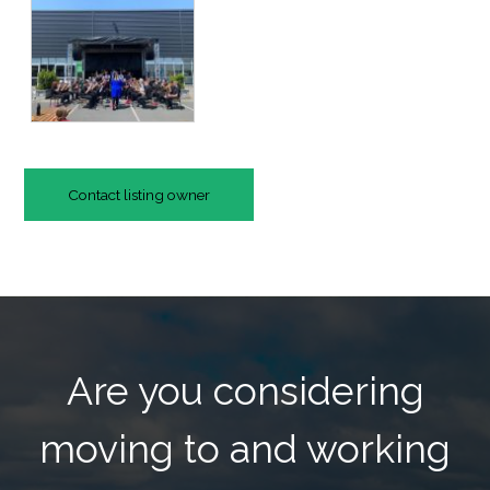
Contact listing owner
Are you considering
moving to and working