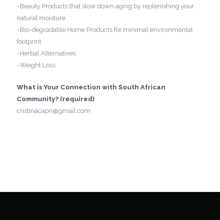
-Beauty Products that slow down aging by replenishing your
natural moisture
-Bio-degradable Home Products for minimal environmental
footprint
-Herbal Alternatives
-Weight Loss
What is Your Connection with South African
Community? (required)
cristinacapri@gmail.com