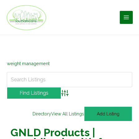
Skip
to
content
weight management
Advanced Search
Directory
View All Listings
Add Listing
GNLD Products |