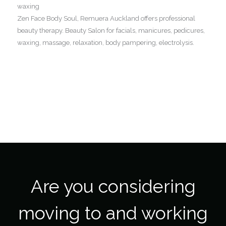
waxing
Zen Face Body Soul, Remuera Auckland offers professional
beauty therapy. Beauty Salon for facials, manicures, pedicures,
waxing, massage, relaxation, body pampering, electrolysis.
Are you considering
moving to and working