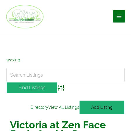
Skip
to
content
waxing
Advanced Search
Directory
View All Listings
Add Listing
Victoria at Zen Face