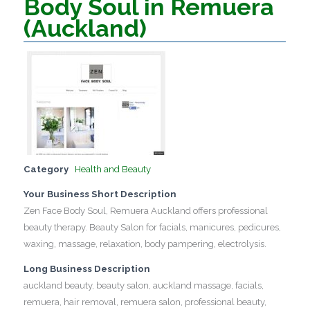
Body Soul in Remuera
(Auckland)
Category
Health and Beauty
Your Business Short Description
Zen Face Body Soul, Remuera Auckland offers professional
beauty therapy. Beauty Salon for facials, manicures, pedicures,
waxing, massage, relaxation, body pampering, electrolysis.
Long Business Description
auckland beauty, beauty salon, auckland massage, facials,
remuera, hair removal, remuera salon, professional beauty,