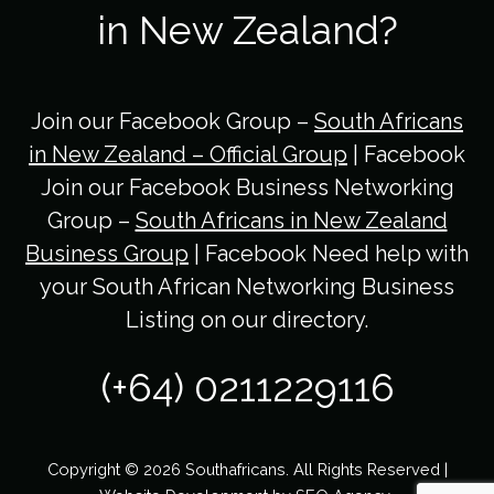
in New Zealand?
Join our Facebook Group –
South Africans
in New Zealand – Official Group
| Facebook
Join our Facebook Business Networking
Group –
South Africans in New Zealand
Business Group
| Facebook Need help with
your South African Networking Business
Listing on our directory.
(+64) 0211229116
Copyright © 2026 Southafricans. All Rights Reserved |