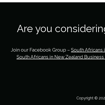
Are you consideri
Join our Facebook Group –
South Africans 
South Africans in New Zealand Business
Copyright © 202