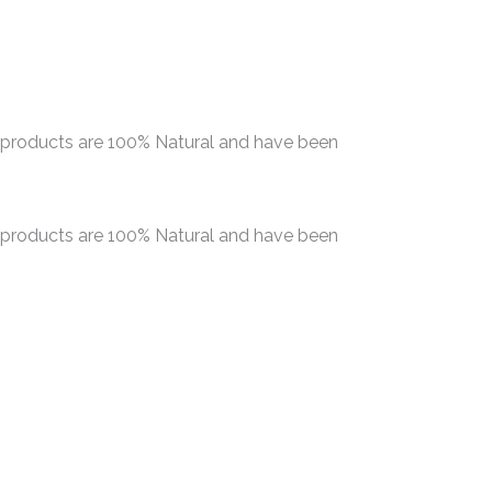
r products are 100% Natural and have been
r products are 100% Natural and have been