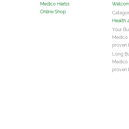
Welcome
Catego
Health 
Your Bu
Medico 
proven 
Long Bu
Medico 
proven 