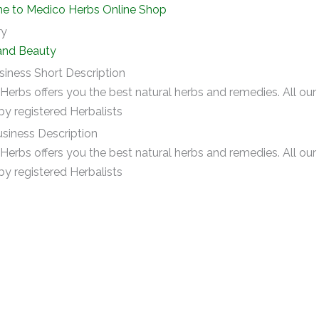
 to Medico Herbs Online Shop
ry
and Beauty
siness Short Description
Herbs offers you the best natural herbs and remedies. All ou
by registered Herbalists
siness Description
Herbs offers you the best natural herbs and remedies. All ou
by registered Herbalists