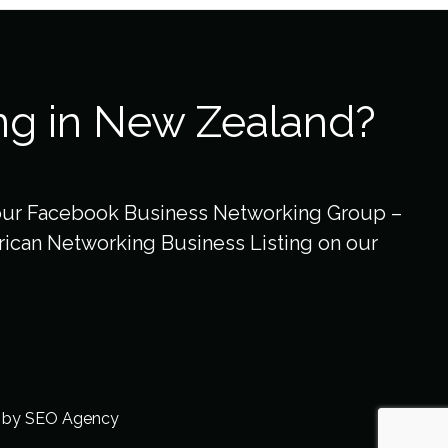
ng in New Zealand?
our Facebook Business Networking Group –
ican Networking Business Listing on our
t by
SEO Agency