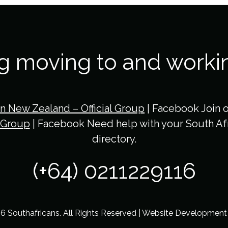
ng moving to and worki
in New Zealand – Official Group
| Facebook Join 
 Group
| Facebook Need help with your South Afr
directory.
(+64) 0211229116
6 Southafricans. All Rights Reserved | Website Developmen