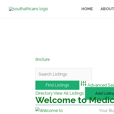
Skip
HOME
ABOUT
to
content
tincture
Advanced Se
Directory
View All Listings
Add Listin
Welcome to Medic
Your Bu