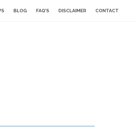
WS
BLOG
FAQ’S
DISCLAIMER
CONTACT