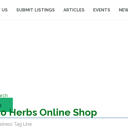
 US
SUBMIT LISTINGS
ARTICLES
EVENTS
NE
arch
g
o Herbs Online Shop
siness Tag Line