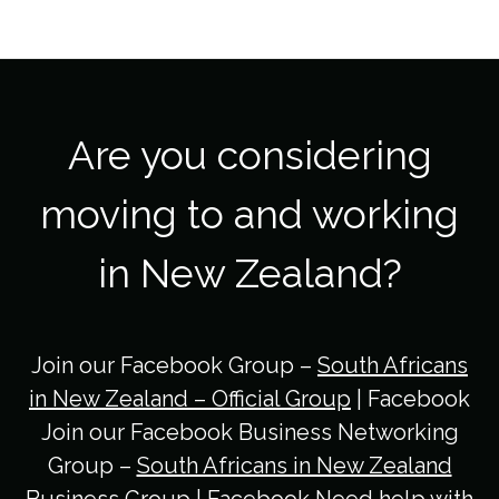
Are you considering
moving to and working
in New Zealand?
Join our Facebook Group –
South Africans
in New Zealand – Official Group
| Facebook
Join our Facebook Business Networking
Group –
South Africans in New Zealand