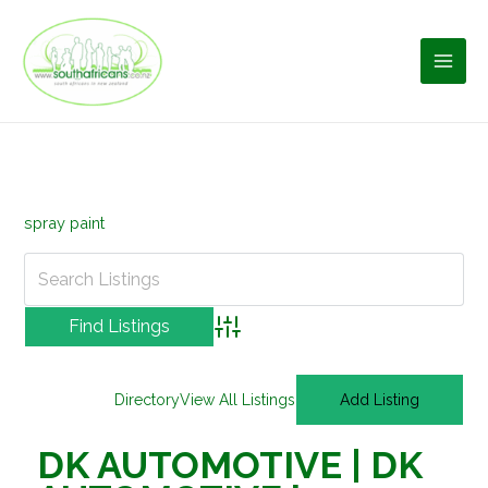
Skip
to
content
spray paint
Advanced Search
Directory
View All Listings
Add Listing
DK AUTOMOTIVE | DK