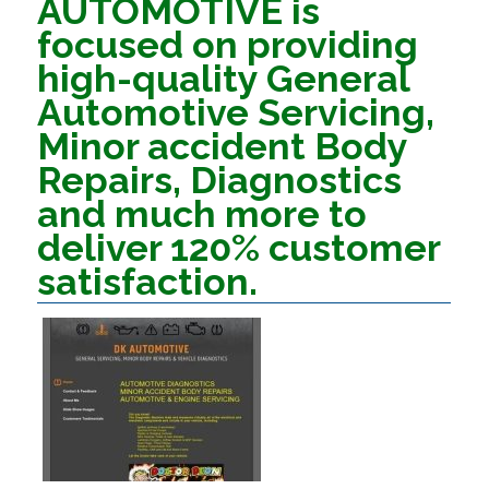
AUTOMOTIVE is
focused on providing
high-quality General
Automotive Servicing,
Minor accident Body
Repairs, Diagnostics
and much more to
deliver 120% customer
satisfaction.