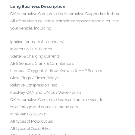
Long Business Description
DK Automotive Care provides Automotive Diagnostics tests on:
All of the electrical and electronic components and circuits in
your vehicle, including:
Ignition (primary & secondary)
Injectors & Fuel Pumps
Starter & Charging Currents
ABS Sensors, Crank & Cam Sensors
Lambda (Oxygen), Airflow, Knowck & MAP Sensors
Glow Plugs / Timer Relays
Relative Compression Test
FlexRay, CAN and LIN bus Wave Forms
DK Automotive Care provides expert auto services for:
Most foreign and domestic brand cars
Mini-Vans & SUV\'s
All types of Motorcycles
All types of Quad Bikes