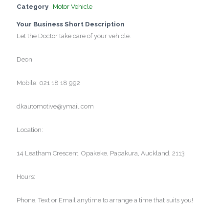
Category
Motor Vehicle
Your Business Short Description
Let the Doctor take care of your vehicle.
Deon
Mobile: 021 18 18 992
dkautomotive@ymail.com
Location:
14 Leatham Crescent, Opakeke, Papakura, Auckland, 2113
Hours:
Phone, Text or Email anytime to arrange a time that suits you!