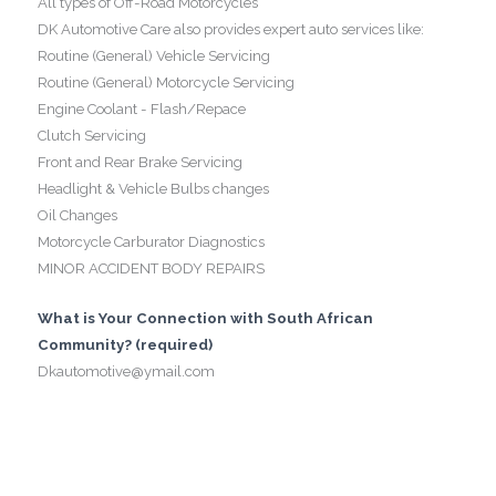
All types of Off-Road Motorcycles
DK Automotive Care also provides expert auto services like:
Routine (General) Vehicle Servicing
Routine (General) Motorcycle Servicing
Engine Coolant - Flash/Repace
Clutch Servicing
Front and Rear Brake Servicing
Headlight & Vehicle Bulbs changes
Oil Changes
Motorcycle Carburator Diagnostics
MINOR ACCIDENT BODY REPAIRS
What is Your Connection with South African
Community? (required)
Dkautomotive@ymail.com