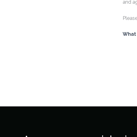
and ag
Please
What 