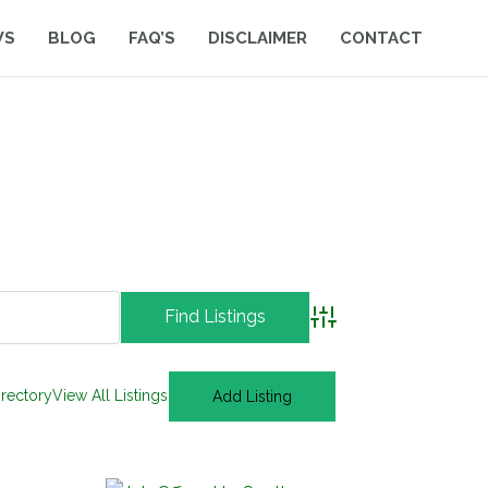
WS
BLOG
FAQ’S
DISCLAIMER
CONTACT
Advanced Search
irectory
View All Listings
Add Listing