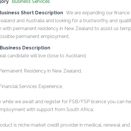
gory
Business Services
Business Short Description
We are expanding our financ
aland and Australia and looking for a trustworthy and quali
n with permanent residency in New Zealand to assist us temp
possible permanent employment.
Business Description
eal candidate will live close to Auckland,
Permanent Residency in New Zealand,
inancial Services Experience,
lly while we await and register for FSB/FSP licence you can he
mployment with support from South Africa.
oduct is niche market credit provider in medical, renewal a