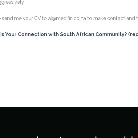
gressively.
 send me your CV to aj@medifin.co.za to make contact and t
is Your Connection with South African Community? (req