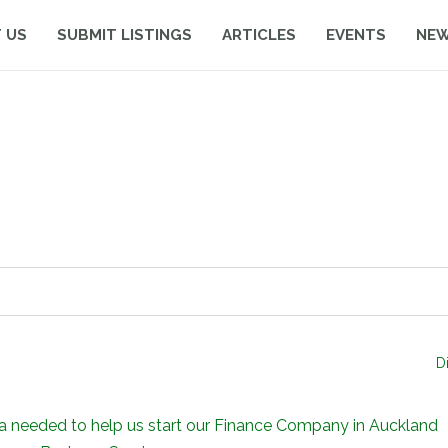
 US
SUBMIT LISTINGS
ARTICLES
EVENTS
NE
D
ica needed to help us start our Finance Company in Auckland