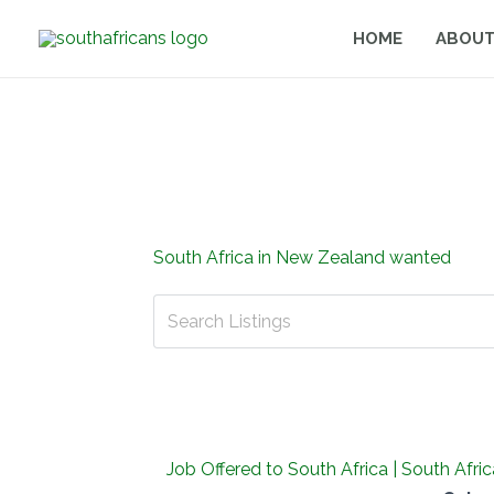
Skip
HOME
ABOUT
to
content
South Africa in New Zealand wanted
Job Offered to South Africa | South Afr