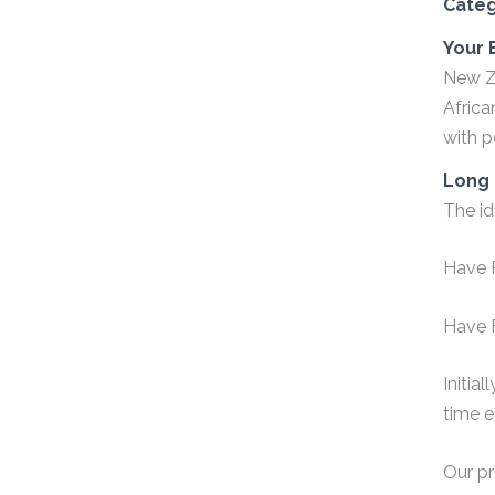
Cate
Your 
New Ze
Africa
with 
Long 
The id
Have 
Have F
Initia
time e
Our pr