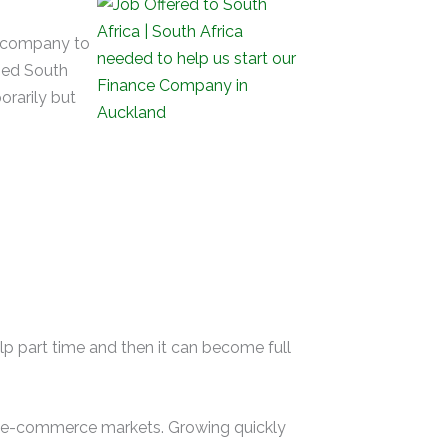
e company to
fied South
orarily but
lp part time and then it can become full
nd e-commerce markets. Growing quickly