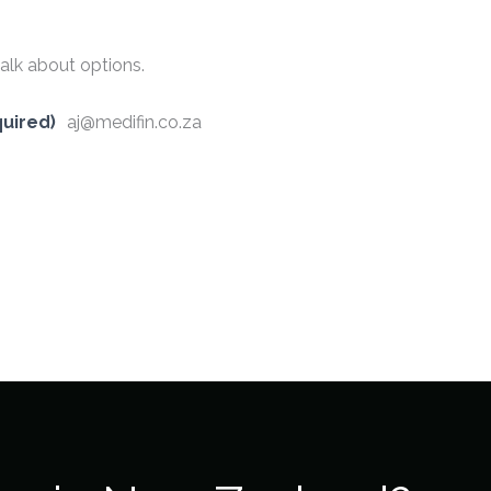
alk about options.
uired)
aj@medifin.co.za