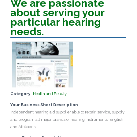
We are passionate
about serving your
particular hearing
needs.
Category
Health and Beauty
Your Business Short Description
Independent hearing aid supplier able to repair, service, supply
and program all major brands of hearing instruments. English
and Afrikaans