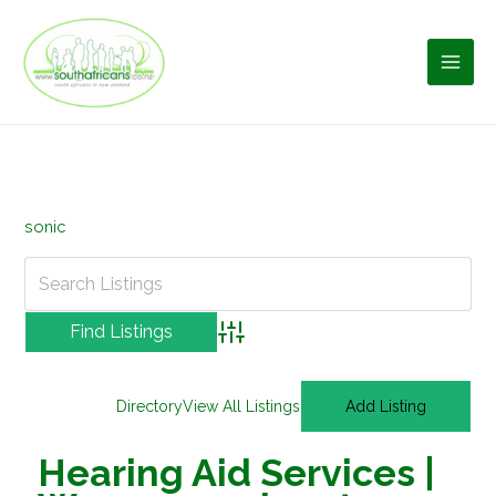
Skip
to
content
sonic
Advanced Search
Directory
View All Listings
Add Listing
Hearing Aid Services |