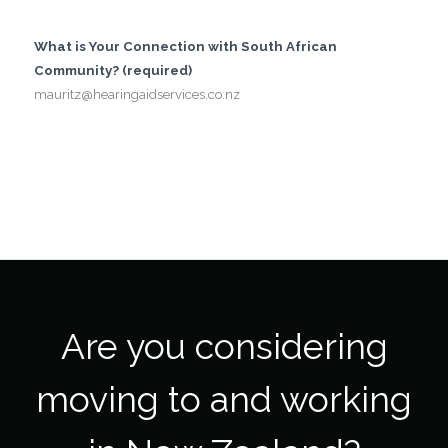
What is Your Connection with South African
Community? (required)
mauritz@hearingaidservices.co.nz
Are you considering
moving to and working