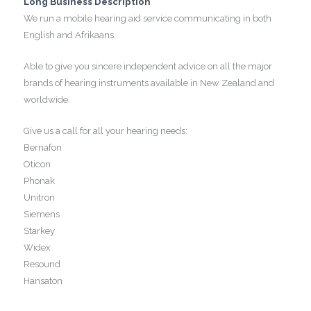
Long Business Description
We run a mobile hearing aid service communicating in both
English and Afrikaans.
Able to give you sincere independent advice on all the major
brands of hearing instruments available in New Zealand and
worldwide.
Give us a call for all your hearing needs:
Bernafon
Oticon
Phonak
Unitron
Siemens
Starkey
Widex
Resound
Hansaton