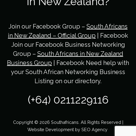
in New Zealand?
Join our Facebook Group –
South Africans
in New Zealand – Official Group
| Facebook
Join our Facebook Business Networking
Group –
South Africans in New Zealand
Business Group
| Facebook Need help with
your South African Networking Business
Listing on our directory.
(+64) 0211229116
Copyright © 2026 Southafricans. All Rights Reserved |
Website Development by
SEO Agency