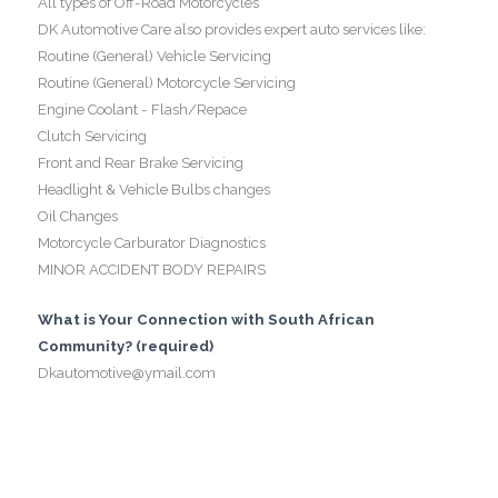
All types of Off-Road Motorcycles
DK Automotive Care also provides expert auto services like:
Routine (General) Vehicle Servicing
Routine (General) Motorcycle Servicing
Engine Coolant - Flash/Repace
Clutch Servicing
Front and Rear Brake Servicing
Headlight & Vehicle Bulbs changes
Oil Changes
Motorcycle Carburator Diagnostics
MINOR ACCIDENT BODY REPAIRS
What is Your Connection with South African
Community? (required)
Dkautomotive@ymail.com