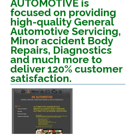
AUTOMOTIVE is
focused on providing
high-quality General
Automotive Servicing,
Minor accident Body
Repairs, Diagnostics
and much more to
deliver 120% customer
satisfaction.