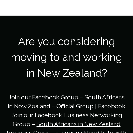
Are you considering
moving to and working
in New Zealand?
Join our Facebook Group –
South Africans
in New Zealand – Official Group
| Facebook
Join our Facebook Business Networking
Group –
South Africans in New Zealand