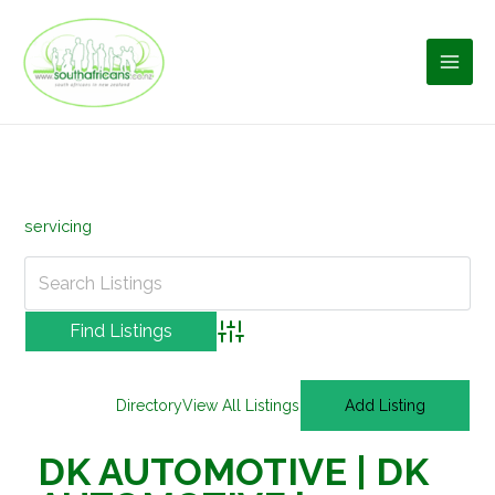
Skip
to
content
servicing
Advanced Search
Directory
View All Listings
Add Listing
DK AUTOMOTIVE | DK