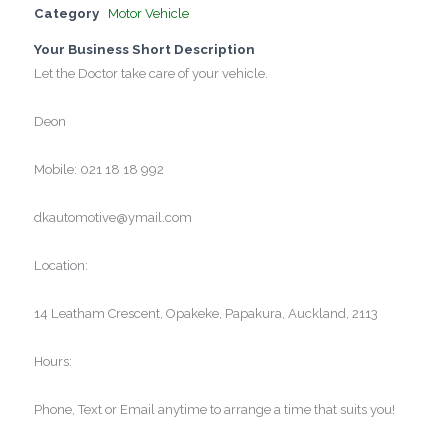
Category
Motor Vehicle
Your Business Short Description
Let the Doctor take care of your vehicle.
Deon
Mobile: 021 18 18 992
dkautomotive@ymail.com
Location:
14 Leatham Crescent, Opakeke, Papakura, Auckland, 2113
Hours:
Phone, Text or Email anytime to arrange a time that suits you!