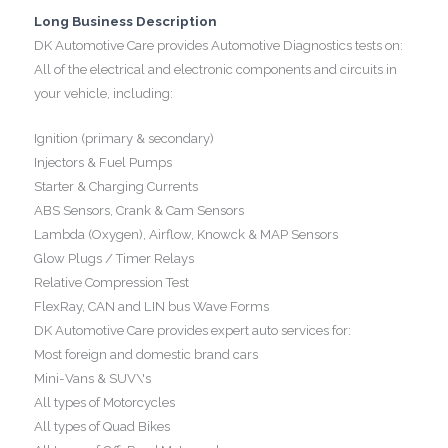
Long Business Description
DK Automotive Care provides Automotive Diagnostics tests on:
All of the electrical and electronic components and circuits in
your vehicle, including:
Ignition (primary & secondary)
Injectors & Fuel Pumps
Starter & Charging Currents
ABS Sensors, Crank & Cam Sensors
Lambda (Oxygen), Airflow, Knowck & MAP Sensors
Glow Plugs / Timer Relays
Relative Compression Test
FlexRay, CAN and LIN bus Wave Forms
DK Automotive Care provides expert auto services for:
Most foreign and domestic brand cars
Mini-Vans & SUV\'s
All types of Motorcycles
All types of Quad Bikes