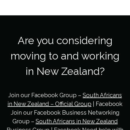
Are you considering
moving to and working
in New Zealand?
Join our Facebook Group –
South Africans
in New Zealand – Official Group
| Facebook
Join our Facebook Business Networking
Group –
South Africans in New Zealand