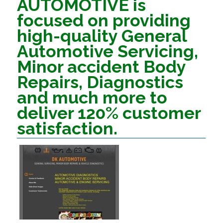
AUTOMOTIVE is
focused on providing
high-quality General
Automotive Servicing,
Minor accident Body
Repairs, Diagnostics
and much more to
deliver 120% customer
satisfaction.