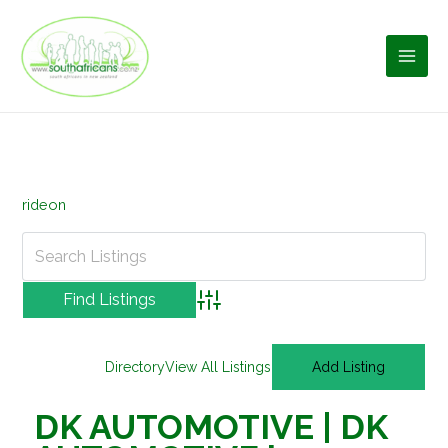
Skip
to
content
rideon
Advanced Search
Directory
View All Listings
Add Listing
DK AUTOMOTIVE | DK