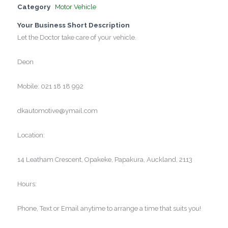
Category
Motor Vehicle
Your Business Short Description
Let the Doctor take care of your vehicle.
Deon
Mobile: 021 18 18 992
dkautomotive@ymail.com
Location:
14 Leatham Crescent, Opakeke, Papakura, Auckland, 2113
Hours:
Phone, Text or Email anytime to arrange a time that suits you!