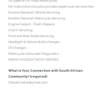
All types of Off-Road Motorcycles
DK Automotive Care also provides expert auto services like:
Routine (General) Vehicle Servicing
Routine (General) Motorcycle Servicing
Engine Coolant - Flash/Repace
Clutch Servicing
Front and Rear Brake Servicing
Headlight & Vehicle Bulbs changes
Oil Changes
Motorcycle Carburator Diagnostics
MINOR ACCIDENT BODY REPAIRS
What is Your Connection with South African
Community? (required)
Dkautomotive@ymail.com