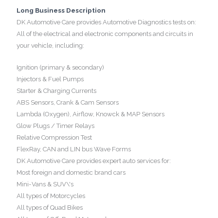
Long Business Description
DK Automotive Care provides Automotive Diagnostics tests on:
All of the electrical and electronic components and circuits in
your vehicle, including:
Ignition (primary & secondary)
Injectors & Fuel Pumps
Starter & Charging Currents
ABS Sensors, Crank & Cam Sensors
Lambda (Oxygen), Airflow, Knowck & MAP Sensors
Glow Plugs / Timer Relays
Relative Compression Test
FlexRay, CAN and LIN bus Wave Forms
DK Automotive Care provides expert auto services for:
Most foreign and domestic brand cars
Mini-Vans & SUV\'s
All types of Motorcycles
All types of Quad Bikes