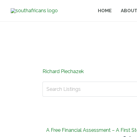
Skip
HOME
ABOUT
to
content
Richard Piechazek
A Free Financial Assessment – A First S