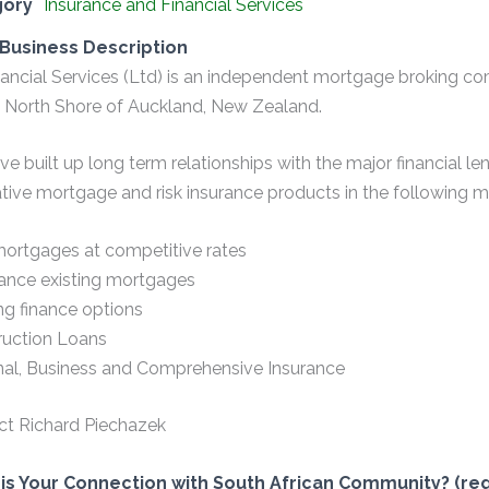
gory
Insurance and Financial Services
Business Description
inancial Services (Ltd) is an independent mortgage broking 
 North Shore of Auckland, New Zealand.
e built up long term relationships with the major financial le
tive mortgage and risk insurance products in the following m
ortgages at competitive rates
ance existing mortgages
ng finance options
ruction Loans
nal, Business and Comprehensive Insurance
ct Richard Piechazek
is Your Connection with South African Community? (req