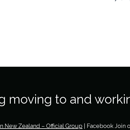
ng moving to and worki
in New Zealand – Official Group
| Facebook Join 