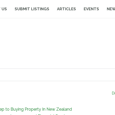
 US
SUBMIT LISTINGS
ARTICLES
EVENTS
NE
D
tep to Buying Property In New Zealand