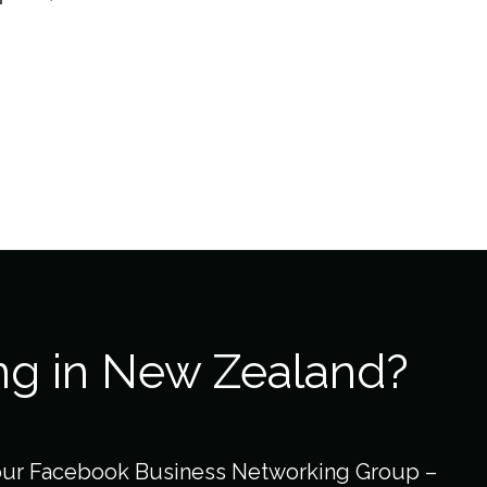
ng in New Zealand?
our Facebook Business Networking Group –