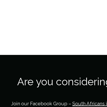
Are you consideri
Join our Facebook Group –
South Africans 