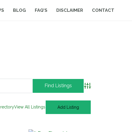
WS
BLOG
FAQ’S
DISCLAIMER
CONTACT
Advanced Search
irectory
View All Listings
Add Listing