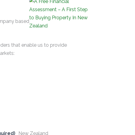
company based
nders that enable us to provide
arkets:
uired)
New Zealand