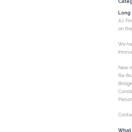
Cate
Long 
A.I. F
on the
We hav
innova
New m
Re-fin
Bridgi
Const
Perso
Conta
What 