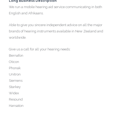
Long Business Description
We run a mobile hearing aid service communicating in both
English and Afrikaans.
Able to give you sincere independent advice on all the major
brands of hearing instruments available in New Zealand and
worldwide.
Give us a call for all your hearing needs:
Bernafon
Oticon
Phonak
Unitron
Siemens
Starkey
Widex
Resound
Hansaton