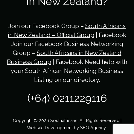
in New Zealand?
Join our Facebook Group –
South Africans
in New Zealand – Official Group
| Facebook
Join our Facebook Business Networking
Group –
South Africans in New Zealand
Business Group
| Facebook Need help with
your South African Networking Business
Listing on our directory.
(+64) 0211229116
Copyright © 2026 Southafricans. All Rights Reserved |
Website Development by
SEO Agency