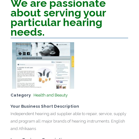
We are passionate
about serving your
particular hearing
needs.
Category
Health and Beauty
Your Business Short Description
Independent hearing aid supplier able to repair, service, supply
and program all major brands of hearing instruments. English
and Afrikaans