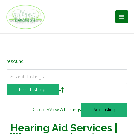
Skip
to
content
resound
Advanced Search
Directory
View All Listings
Add Listing
Hearing Aid Services |