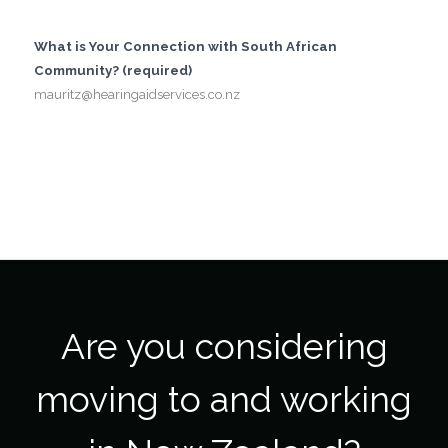
What is Your Connection with South African
Community? (required)
mauritz@hearingaidservices.co.nz
Are you considering
moving to and working