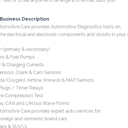
 Text or Email anytime to arrange a time that suits you!
Business Description
omotive Care provides Automotive Diagnostics tests on:
 the electrical and electronic components and circuits in your v
on (primary & secondary)
ors & Fuel Pumps
r & Charging Currents
ensors, Crank & Cam Sensors
a (Oxygen), Airflow, Knowck & MAP Sensors
Plugs / Timer Relays
ive Compression Test
ay, CAN and LIN bus Wave Forms
omotive Care provides expert auto services for:
oreign and domestic brand cars
ans & SUV\'s