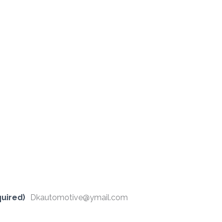
uired)
Dkautomotive@ymail.com