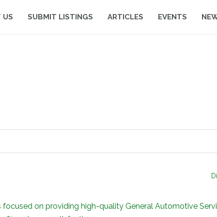
 US
SUBMIT LISTINGS
ARTICLES
EVENTS
NE
D
sed on providing high-quality General Automotive Servici