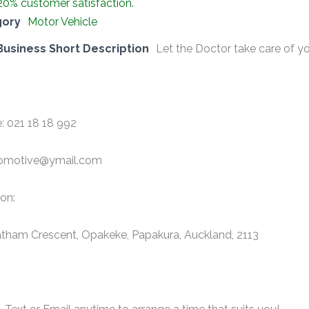
20% customer satisfaction.
gory
Motor Vehicle
Business Short Description
Let the Doctor take care of yo
: 021 18 18 992
omotive@ymail.com
on:
tham Crescent, Opakeke, Papakura, Auckland, 2113