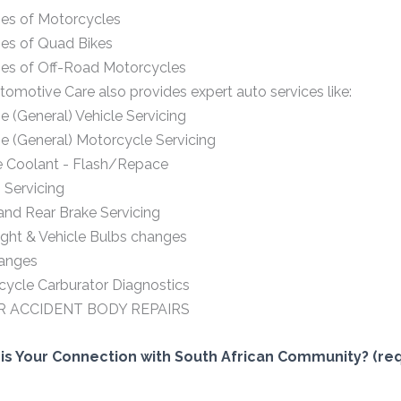
pes of Motorcycles
pes of Quad Bikes
pes of Off-Road Motorcycles
omotive Care also provides expert auto services like:
e (General) Vehicle Servicing
e (General) Motorcycle Servicing
e Coolant - Flash/Repace
 Servicing
and Rear Brake Servicing
ght & Vehicle Bulbs changes
hanges
ycle Carburator Diagnostics
R ACCIDENT BODY REPAIRS
is Your Connection with South African Community? (req