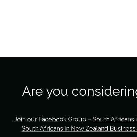
Are you consideri
Join our Facebook Group –
South Africans 
South Africans in New Zealand Business