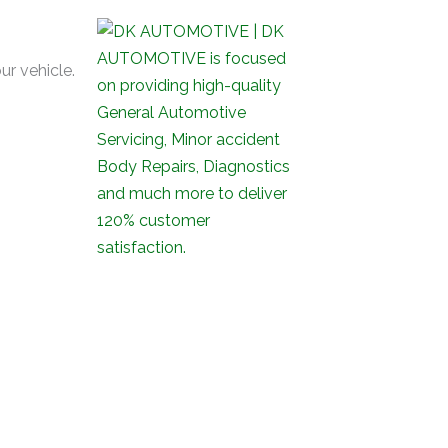
ur vehicle.