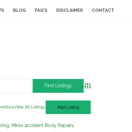
WS
BLOG
FAQ’S
DISCLAIMER
CONTACT
Advanced Search
irectory
View All Listings
Add Listing
ng, Minor accident Body Repairs,