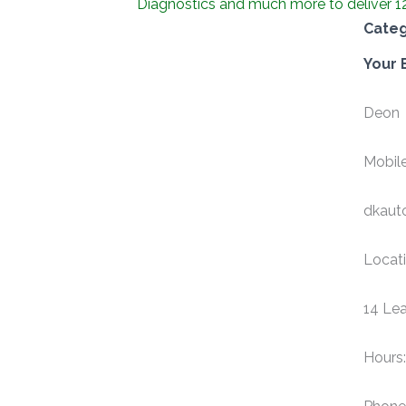
Diagnostics and much more to deliver 1
Cate
Your 
Deon
Mobile
dkaut
Locati
14 Lea
Hours: