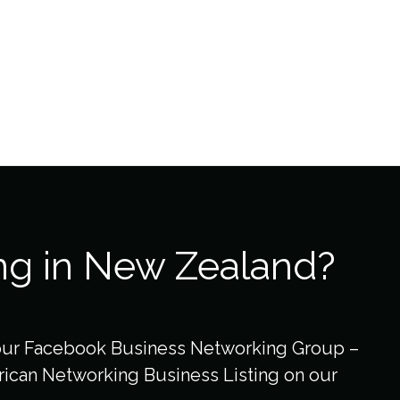
ng in New Zealand?
our Facebook Business Networking Group –
ican Networking Business Listing on our