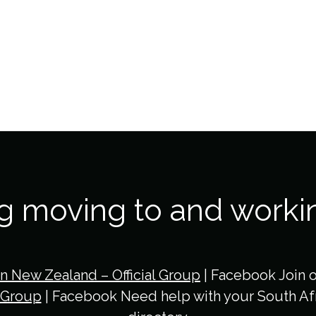
ng moving to and worki
in New Zealand – Official Group
| Facebook Join 
 Group
| Facebook Need help with your South Afr