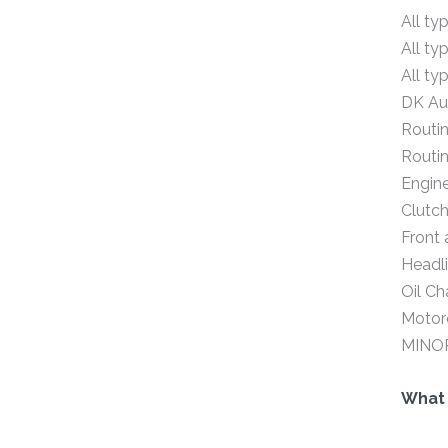
All ty
All ty
All ty
DK Aut
Routin
Routin
Engin
Clutch
Front 
Headli
Oil C
Motorc
MINO
What 