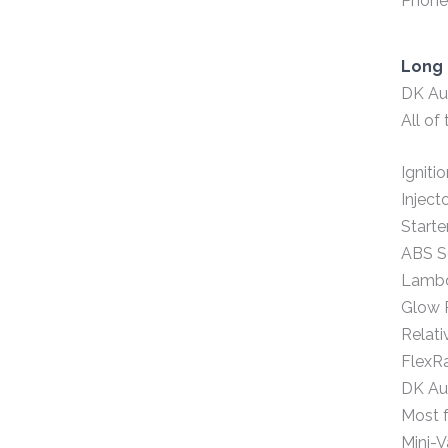
Phone,
Long 
DK Aut
All of
Igniti
Inject
Starte
ABS S
Lambd
Glow 
Relat
FlexR
DK Aut
Most f
Mini-V