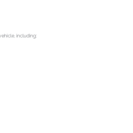
ehicle, including: