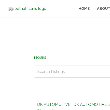
Skip
HOME
ABOUT
to
content
repairs
DK AUTOMOTIVE | DK AUTOMOTIVE is focu