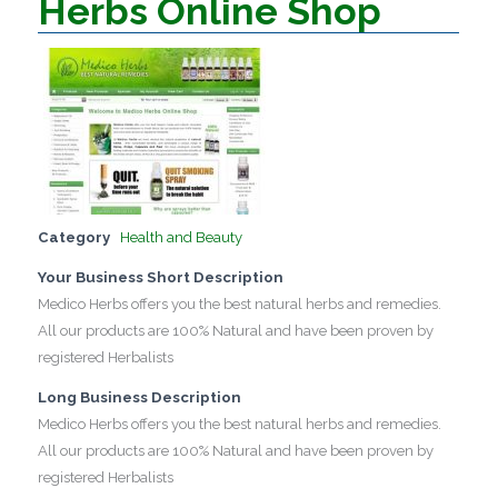
Herbs Online Shop
Category
Health and Beauty
Your Business Short Description
Medico Herbs offers you the best natural herbs and remedies.
All our products are 100% Natural and have been proven by
registered Herbalists
Long Business Description
Medico Herbs offers you the best natural herbs and remedies.
All our products are 100% Natural and have been proven by
registered Herbalists