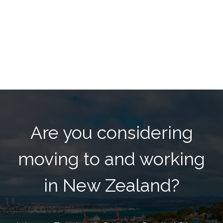
Are you considering
moving to and working
in New Zealand?