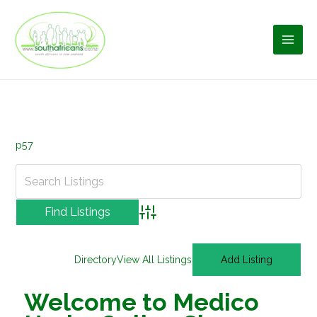
Skip
to
content
p57
Advanced Search
Directory
View All Listings
Add Listing
Welcome to Medico