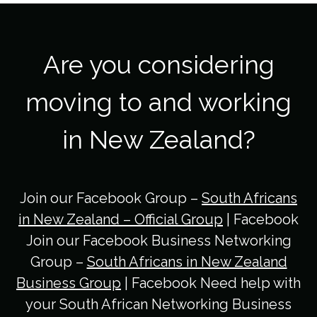
Are you considering
moving to and working
in New Zealand?
Join our Facebook Group –
South Africans
in New Zealand – Official Group
| Facebook
Join our Facebook Business Networking
Group –
South Africans in New Zealand
Business Group
| Facebook Need help with
your South African Networking Business