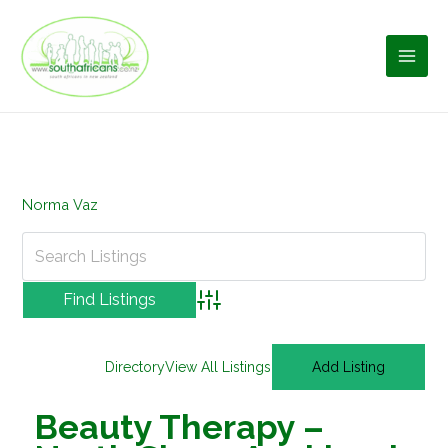
Skip
to
content
Norma Vaz
Advanced Search
Directory
View All Listings
Add Listing
Beauty Therapy –