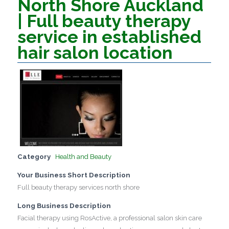
North Shore Auckland
| Full beauty therapy
service in established
hair salon location
Category
Health and Beauty
Your Business Short Description
Full beauty therapy services north shore
Long Business Description
Facial therapy using RosActive, a professional salon skin care