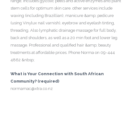
range, includes gylcolic peels and active enzymes and plant
stem cells for optimum skin care. other services include
waxing (including Brazillian), manicure &amp; pedicure
(using Vinylux nail varnish), eyebrow and eyelash tinting,
threading. Also lymphatic drainage massage for full body,
back and shoulders, as well as a 20 min foot and lower leg
massage. Professional and qualified hair &amp; beauty
treatments at affordable prices. Phone Norma on 09-444
4862 &nbsp;
What is Your Connection with South African
Community? (required)
normamac@xtra.co.nz