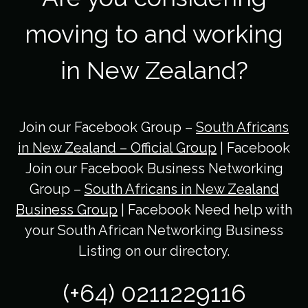
moving to and working
in New Zealand?
Join our Facebook Group –
South Africans
in New Zealand – Official Group
| Facebook
Join our Facebook Business Networking
Group –
South Africans in New Zealand
Business Group
| Facebook Need help with
your South African Networking Business
Listing on our directory.
(+64) 0211229116