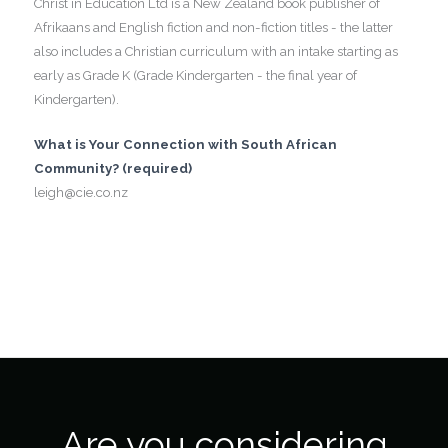
Christ in Education Ltd is a New Zealand book publisher of
Afrikaans and English fiction and non-fiction titles - the latter
also includes a Christian curriculum with an intake starting as
early as Grade K (Grade Kindergarten - the final year of
Kindergarten).
What is Your Connection with South African
Community? (required)
leigh@cie.co.nz
Are you considering