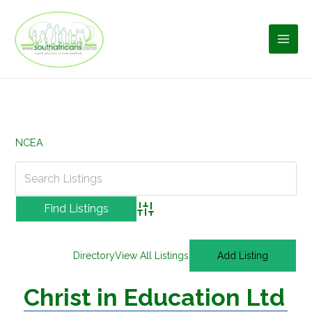
Skip
to
content
NCEA
Advanced Search
Directory
View All Listings
Add Listing
Christ in Education Ltd