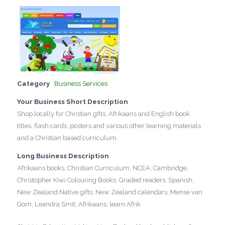
Category
Business Services
Your Business Short Description
Shop locally for Christian gfits, Afrikaans and English book
titles, flash cards, posters and various other learning materials
and a Christian based curriculum.
Long Business Description
Afrikaans books, Christian Curriculum, NCEA, Cambridge,
Christopher Kiwi Colouring Books, Graded readers, Spanish,
New Zealand Native gifts, New Zealand calendars, Mense van
Gom, Leandra Smit, Afrikaans, learn Afrik