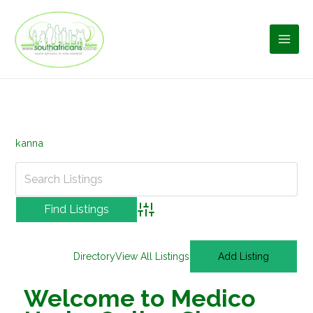
Skip
to
content
kanna
Advanced Search
Directory
View All Listings
Add Listing
Welcome to Medico