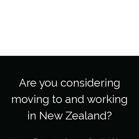
Are you considering
moving to and working
in New Zealand?