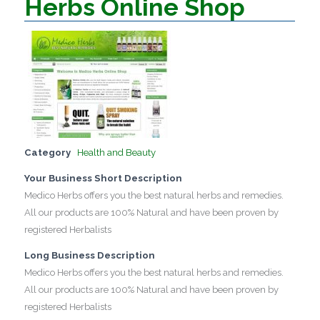
Herbs Online Shop
Category
Health and Beauty
Your Business Short Description
Medico Herbs offers you the best natural herbs and remedies.
All our products are 100% Natural and have been proven by
registered Herbalists
Long Business Description
Medico Herbs offers you the best natural herbs and remedies.
All our products are 100% Natural and have been proven by
registered Herbalists