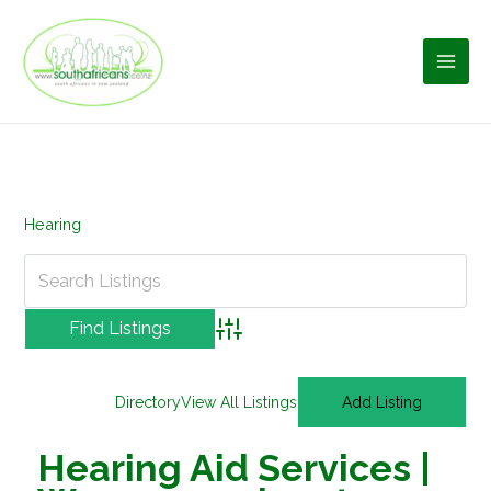
Skip
to
content
Hearing
Advanced Search
Directory
View All Listings
Add Listing
Hearing Aid Services |