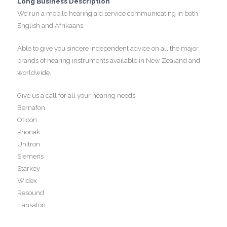
Long Business Description
We run a mobile hearing aid service communicating in both
English and Afrikaans.
Able to give you sincere independent advice on all the major
brands of hearing instruments available in New Zealand and
worldwide.
Give us a call for all your hearing needs:
Bernafon
Oticon
Phonak
Unitron
Siemens
Starkey
Widex
Resound
Hansaton