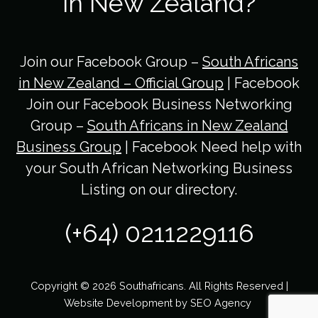
in New Zealand?
Join our Facebook Group –
South Africans
in New Zealand – Official Group
| Facebook
Join our Facebook Business Networking
Group –
South Africans in New Zealand
Business Group
| Facebook Need help with
your South African Networking Business
Listing on our directory.
(+64) 0211229116
Copyright © 2026 Southafricans. All Rights Reserved |
Website Development by
SEO Agency