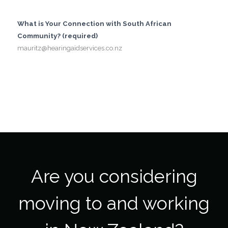
What is Your Connection with South African
Community? (required)
mauritz@hearingaidservices.co.nz
Are you considering
moving to and working