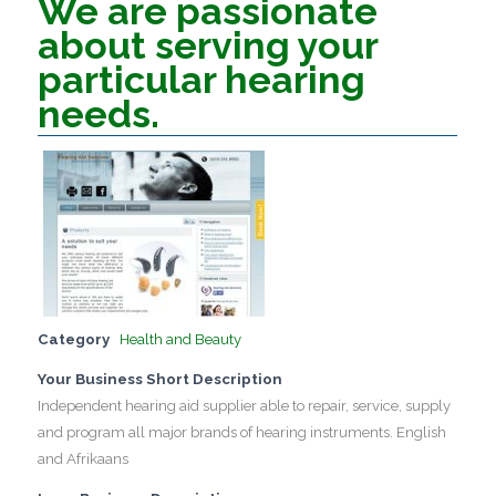
We are passionate
about serving your
particular hearing
needs.
Category
Health and Beauty
Your Business Short Description
Independent hearing aid supplier able to repair, service, supply
and program all major brands of hearing instruments. English
and Afrikaans