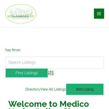
Skip
to
content
hay fever
Advanced Search
Directory
View All Listings
Add Listing
Welcome to Medico