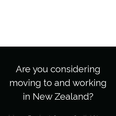
Are you considering
moving to and working
in New Zealand?