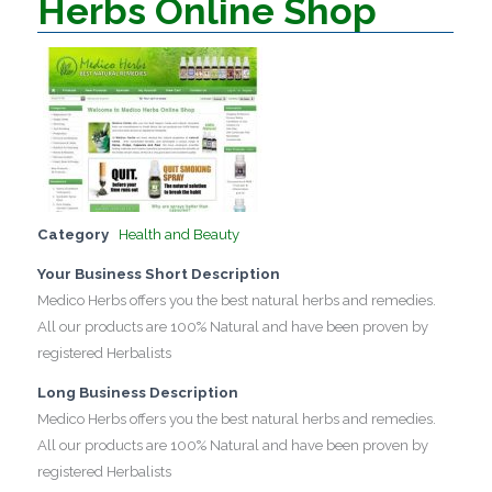
Herbs Online Shop
Category
Health and Beauty
Your Business Short Description
Medico Herbs offers you the best natural herbs and remedies.
All our products are 100% Natural and have been proven by
registered Herbalists
Long Business Description
Medico Herbs offers you the best natural herbs and remedies.
All our products are 100% Natural and have been proven by
registered Herbalists