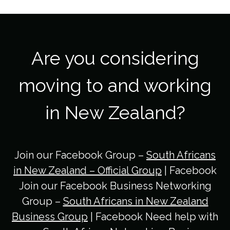
Are you considering
moving to and working
in New Zealand?
Join our Facebook Group –
South Africans
in New Zealand – Official Group
| Facebook
Join our Facebook Business Networking
Group –
South Africans in New Zealand
Business Group
| Facebook Need help with