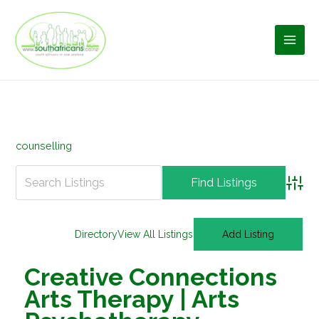
Skip
to
content
counselling
Advan
Directory
View All Listings
Add Listing
Creative Connections
Arts Therapy | Arts