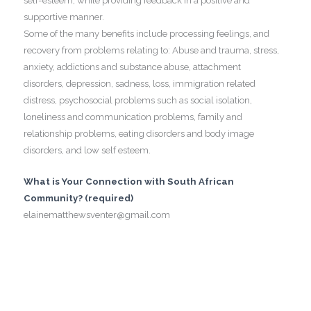
self-esteem, while providing feedback in a positive and
supportive manner.
Some of the many benefits include processing feelings, and
recovery from problems relating to: Abuse and trauma, stress,
anxiety, addictions and substance abuse, attachment
disorders, depression, sadness, loss, immigration related
distress, psychosocial problems such as social isolation,
loneliness and communication problems, family and
relationship problems, eating disorders and body image
disorders, and low self esteem.
What is Your Connection with South African
Community? (required)
elainematthewsventer@gmail.com