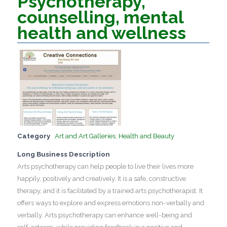
Psychotherapy,
counselling, mental
health and wellness
Category
Art and Art Galleries
,
Health and Beauty
Long Business Description
Arts psychotherapy can help people to live their lives more
happily, positively and creatively. It is a safe, constructive
therapy, and it is facilitated by a trained arts psychotherapist. It
offers ways to explore and express emotions non-verbally and
verbally. Arts psychotherapy can enhance well-being and