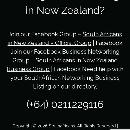
in New Zealand?
Join our Facebook Group –
South Africans
in New Zealand – Official Group
| Facebook
Join our Facebook Business Networking
Group –
South Africans in New Zealand
Business Group
| Facebook Need help with
your South African Networking Business
Listing on our directory.
(+64) 0211229116
Copyright © 2026 Southafricans. All Rights Reserved |