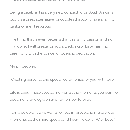
Being a celebrant is a very new concept to us South Africans,
but it is a great alternative for couples that don’t have a family
pastor or aren’t religious.
The thing that is even better is that this is my passion and not
my job, so I will create for you a wedding or baby naming
ceremony with the utmost of love and dedication.
My philosophy:
“Creating personal and special ceremonies for you, with love”
Life is about those special moments…the moments you want to
document, photograph and remember forever.
I am a celebrant who wants to help improve and make those
moments all the more special and I want to do it, “With Love”.