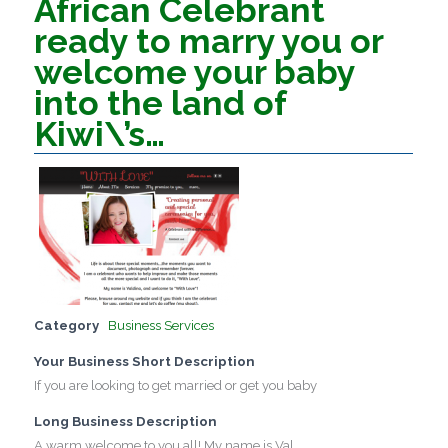
African Celebrant
ready to marry you or
welcome your baby
into the land of
Kiwi\’s…
Category
Business Services
Your Business Short Description
If you are looking to get married or get you baby
Long Business Description
A warm welcome to you all! My name is Val.