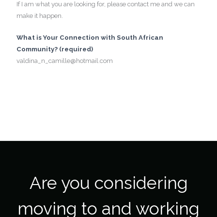
If I am what you are looking for, please contact me and we can
make it happen.
What is Your Connection with South African
Community? (required)
valdina_n_camille@hotmail.com
Are you considering
moving to and working