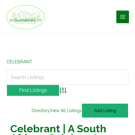
Skip
to
content
CELEBRANT
Advanced Search
Directory
View All Listings
Add Listing
Celebrant | A South