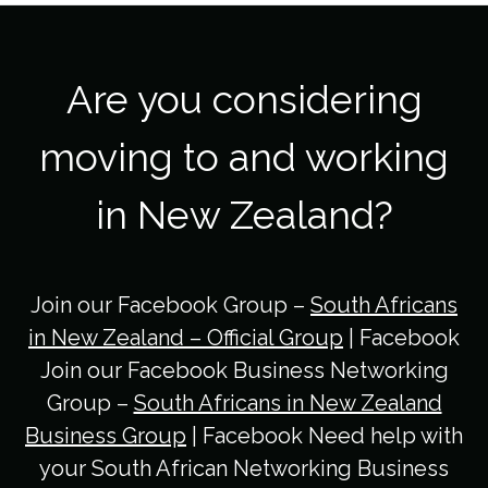
Are you considering
moving to and working
in New Zealand?
Join our Facebook Group –
South Africans
in New Zealand – Official Group
| Facebook
Join our Facebook Business Networking
Group –
South Africans in New Zealand
Business Group
| Facebook Need help with
your South African Networking Business