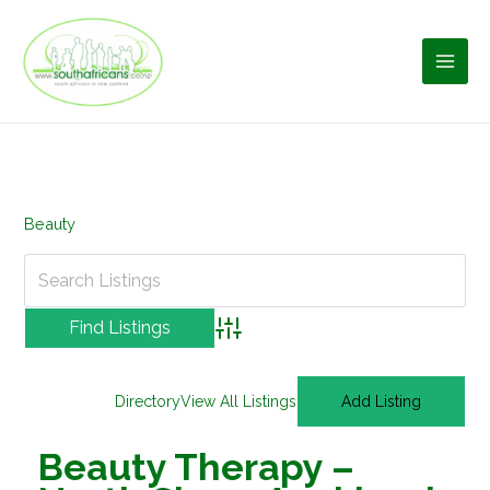
Skip
to
content
Beauty
Advanced Search
Directory
View All Listings
Add Listing
Beauty Therapy –