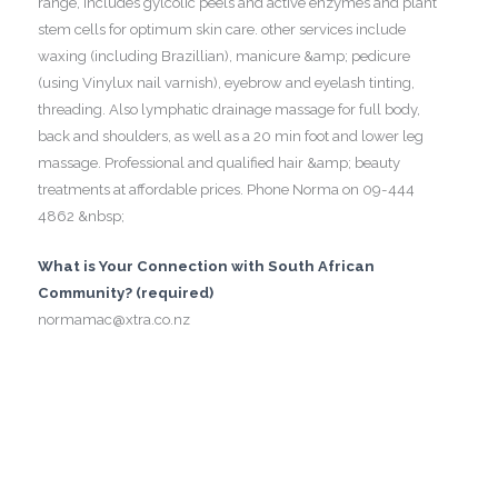
range, includes gylcolic peels and active enzymes and plant
stem cells for optimum skin care. other services include
waxing (including Brazillian), manicure &amp; pedicure
(using Vinylux nail varnish), eyebrow and eyelash tinting,
threading. Also lymphatic drainage massage for full body,
back and shoulders, as well as a 20 min foot and lower leg
massage. Professional and qualified hair &amp; beauty
treatments at affordable prices. Phone Norma on 09-444
4862 &nbsp;
What is Your Connection with South African
Community? (required)
normamac@xtra.co.nz