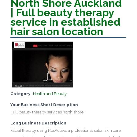
North Shore Auckland
| Full beauty therapy
service in established
hair salon location
Category
Health and Beauty
Your Business Short Description
Full beauty therapy services north shore
Long Business Description
Facial therapy using RosActive, a professional salon skin care