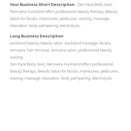
Your Business Short Description
Zen Face Body Soul,
Remuera Auckland offers professional beauty therapy. Beauty
Salon for facials, manicures, pedicures, waxing, massage,
relaxation, body pampering, electrolysis.
Long Business Description
auckland beauty, beauty salon, auckland massage, facials,
remuera, hair removal, remuera salon, professional beauty,
waxing
Zen Face Body Soul, Remuera Auckland offers professional
beauty therapy. Beauty Salon for facials, manicures, pedicures,
waxing, massage, relaxation, body pampering, electrolysis.