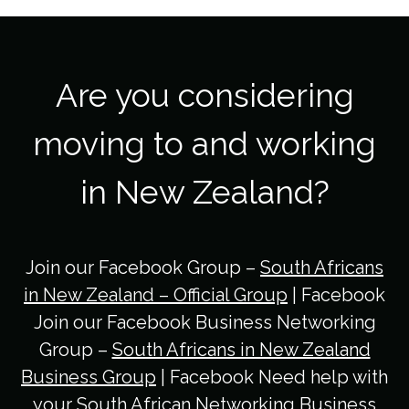
Are you considering
moving to and working
in New Zealand?
Join our Facebook Group –
South Africans
in New Zealand – Official Group
| Facebook
Join our Facebook Business Networking
Group –
South Africans in New Zealand
Business Group
| Facebook Need help with
your South African Networking Business