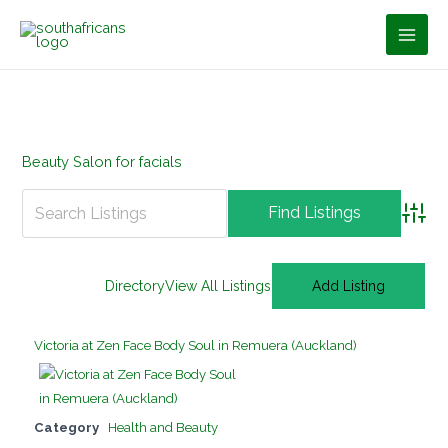
Skip
to
content
Beauty Salon for facials
Advan
Directory
View All Listings
Add Listing
Victoria at Zen Face Body Soul in Remuera (Auckland)
Category
Health and Beauty