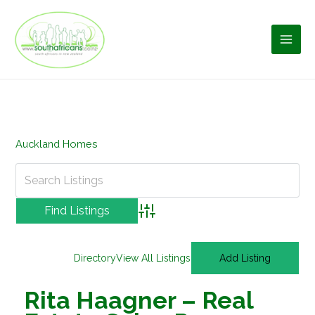
Skip
to
content
Auckland Homes
Advanced Search
Directory
View All Listings
Add Listing
Rita Haagner – Real