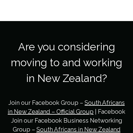
Are you considering
moving to and working
in New Zealand?
Join our Facebook Group –
South Africans
in New Zealand – Official Group
| Facebook
Join our Facebook Business Networking
Group –
South Africans in New Zealand