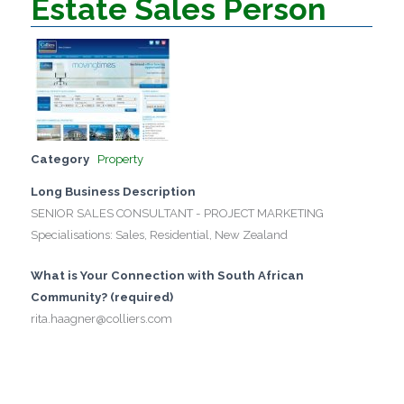
Estate Sales Person
Category
Property
Long Business Description
SENIOR SALES CONSULTANT - PROJECT MARKETING
Specialisations: Sales, Residential, New Zealand
What is Your Connection with South African
Community? (required)
rita.haagner@colliers.com