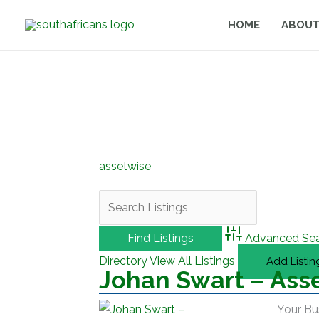
Skip
HOME
ABOUT
to
content
assetwise
Advanced Se
Directory
View All Listings
Add Listin
Johan Swart – Ass
Your Bu