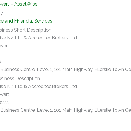
wart – AssetWise
ry
ce and Financial Services
siness Short Description
se NZ Ltd & AccreditedBrokers Ltd
wart
01111
e Business Centre, Level 1, 101 Main Highway, Ellerslie Town C
siness Description
se NZ Ltd & AccreditedBrokers Ltd
wart
01111
e Business Centre, Level 1, 101 Main Highway, Ellerslie Town C