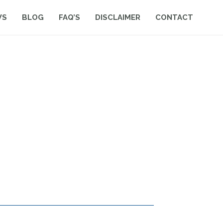
WS
BLOG
FAQ’S
DISCLAIMER
CONTACT