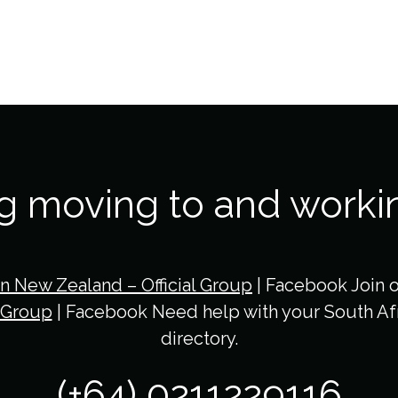
ng moving to and worki
in New Zealand – Official Group
| Facebook Join 
 Group
| Facebook Need help with your South Afr
directory.
(+64) 0211229116