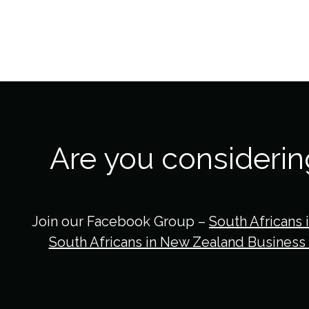
Are you consideri
Join our Facebook Group –
South Africans 
South Africans in New Zealand Business