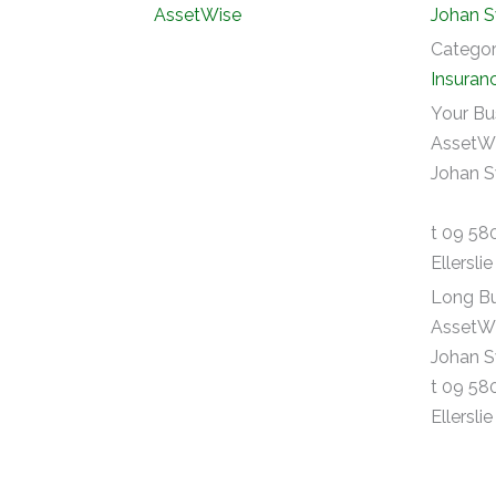
Johan S
Catego
Insuran
Your Bu
AssetWi
Johan S
t 09 58
Ellersli
Long Bu
AssetWi
Johan S
t 09 58
Ellersli