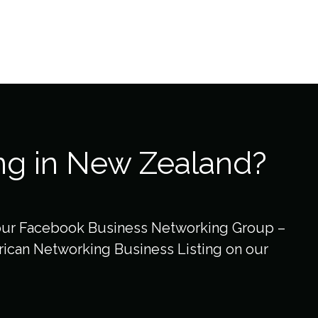
ng in New Zealand?
our Facebook Business Networking Group –
ican Networking Business Listing on our