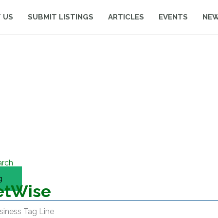
 US
SUBMIT LISTINGS
ARTICLES
EVENTS
NE
arch
g
etWise
siness Tag Line