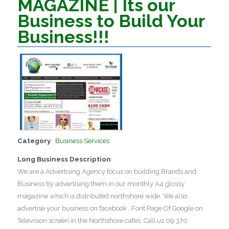
MAGAZINE | Its our
Business to Build Your
Business!!!
Category
Business Services
Long Business Description
We are a Advertising Agency focus on building Brands and
Business by advertising them in our monthly A4 glossy
magazine which is distributed northshore wide. We also
advertise your business on facebook , Font Page Of Google on
Television screen in the Northshore cafes. Call us 09 370