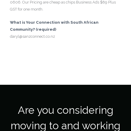
0606. Our Pricing are cheap as chips Business Ads $89 Plus
GST for one month.
What is Your Connection with South African
Community? (required)
daryl@sanzconnect.co.nz
Are you considering
moving to and working