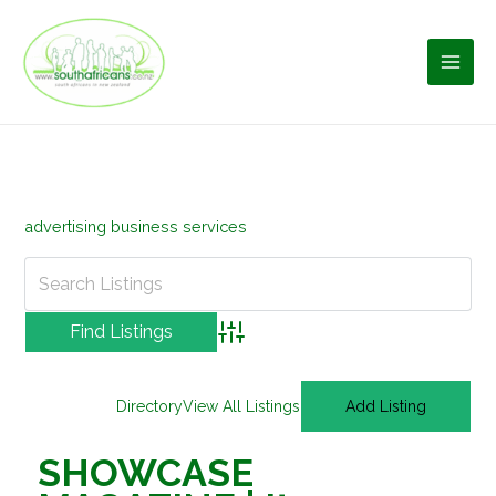
Skip
to
content
advertising business services
Advanced Search
Directory
View All Listings
Add Listing
SHOWCASE