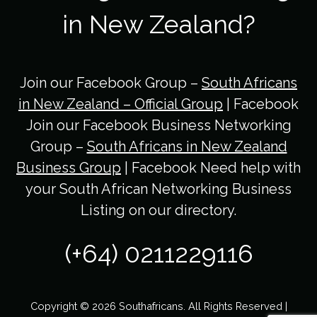
in New Zealand?
Join our Facebook Group –
South Africans
in New Zealand – Official Group
| Facebook
Join our Facebook Business Networking
Group –
South Africans in New Zealand
Business Group
| Facebook Need help with
your South African Networking Business
Listing on our directory.
(+64) 0211229116
Copyright © 2026 Southafricans. All Rights Reserved |