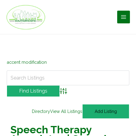
Skip
to
content
accent modification
Advanced Search
Directory
View All Listings
Add Listing
Speech Therapy