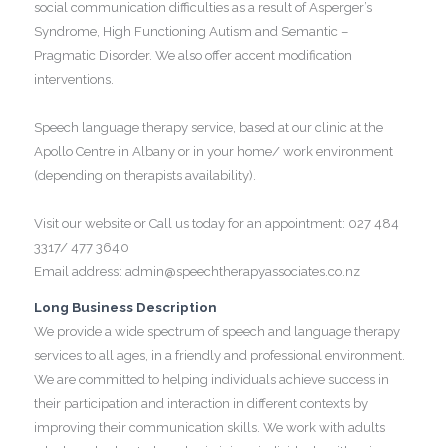
social communication difficulties as a result of Asperger’s
Syndrome, High Functioning Autism and Semantic –
Pragmatic Disorder. We also offer accent modification
interventions.
Speech language therapy service, based at our clinic at the
Apollo Centre in Albany or in your home/ work environment
(depending on therapists availability).
Visit our website or Call us today for an appointment: 027 484
3317/ 477 3640
Email address: admin@speechtherapyassociates.co.nz
Long Business Description
We provide a wide spectrum of speech and language therapy
services to all ages, in a friendly and professional environment.
We are committed to helping individuals achieve success in
their participation and interaction in different contexts by
improving their communication skills. We work with adults