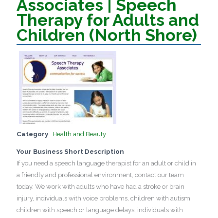
Associates | Speech
Therapy for Adults and
Children (North Shore)
Category
Health and Beauty
Your Business Short Description
If you need a speech language therapist for an adult or child in
a friendly and professional environment, contact our team
today. We work with adults who have had a stroke or brain
injury, individuals with voice problems, children with autism,
children with speech or language delays, individuals with