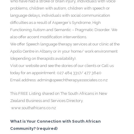
who have had a stroke or brain injury, individuals with voice
problems, children with autism, children with speech or
language delays, individuals with social communication
difficulties as a result of Asperger’s Syndrome, High
Functioning Autism and Semantic – Pragmatic Disorder. We
also offer accent modification interventions.
We offer Speech language therapy services at our clinic at the
Apollo Centre in Albany or in your home/ work environment
(depending on therapists availability).
Visit our website and see the stories of our clients or Call us
today for an appointment: 027 484 3317/ 477 3640
Email address: admin@speechtherapyassociates.co.nz
This FREE Listing shared on The South Africans in New
Zealand Business and Services Directory.
www.southafricans.co.nz
What is Your Connection with South African
Community? (required)