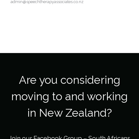
admin@speechtherapyassociates.co.nz
Are you considering
moving to and working
in New Zealand?
Join our Facebook Group –
South Africans