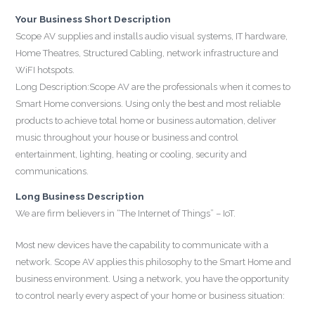
Your Business Short Description
Scope AV supplies and installs audio visual systems, IT hardware,
Home Theatres, Structured Cabling, network infrastructure and
WiFI hotspots.
Long Description:Scope AV are the professionals when it comes to
Smart Home conversions. Using only the best and most reliable
products to achieve total home or business automation, deliver
music throughout your house or business and control
entertainment, lighting, heating or cooling, security and
communications.
Long Business Description
We are firm believers in “The Internet of Things” – IoT.
Most new devices have the capability to communicate with a
network. Scope AV applies this philosophy to the Smart Home and
business environment. Using a network, you have the opportunity
to control nearly every aspect of your home or business situation: