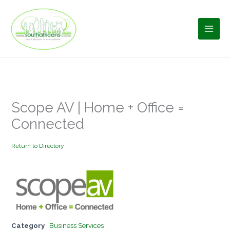
Skip
to
content
Scope AV | Home + Office =
Connected
Return to Directory
Category
Business Services