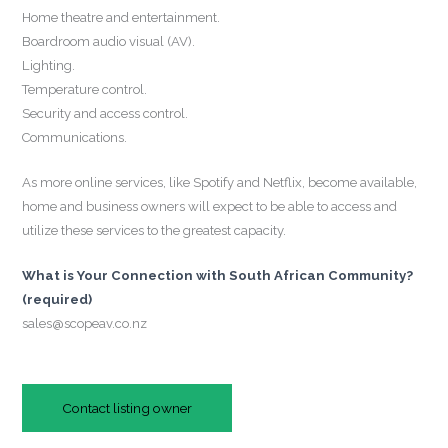
Home theatre and entertainment.
Boardroom audio visual (AV).
Lighting.
Temperature control.
Security and access control.
Communications.
As more online services, like Spotify and Netflix, become available,
home and business owners will expect to be able to access and
utilize these services to the greatest capacity.
What is Your Connection with South African Community?
(required)
sales@scopeav.co.nz
Contact listing owner