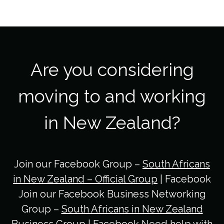
Are you considering
moving to and working
in New Zealand?
Join our Facebook Group –
South Africans
in New Zealand – Official Group
| Facebook
Join our Facebook Business Networking
Group –
South Africans in New Zealand