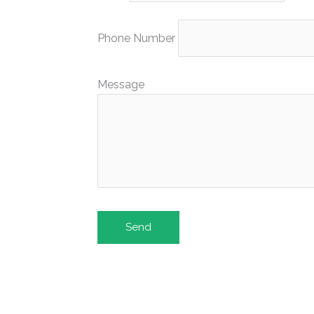
Phone Number
Message