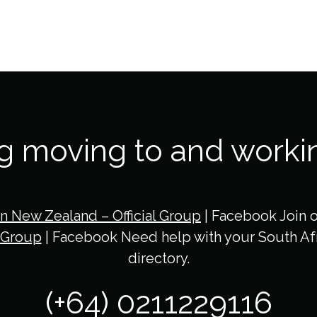
ng moving to and worki
in New Zealand – Official Group
| Facebook Join 
 Group
| Facebook Need help with your South Afr
directory.
(+64) 0211229116