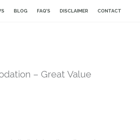
WS
BLOG
FAQ’S
DISCLAIMER
CONTACT
dation – Great Value