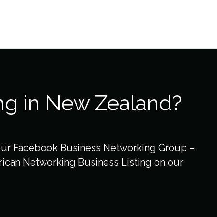
ng in New Zealand?
our Facebook Business Networking Group –
ican Networking Business Listing on our