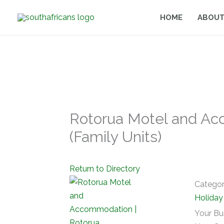
Skip
HOME
ABOUT
to
content
Rotorua Motel and Ac
(Family Units)
Return to Directory
Catego
Holida
Your Bu