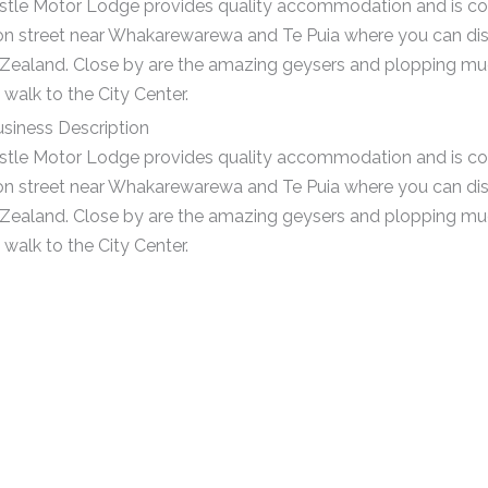
tle Motor Lodge provides quality accommodation and is con
on street near Whakarewarewa and Te Puia where you can dis
Zealand. Close by are the amazing geysers and plopping mud 
walk to the City Center.
siness Description
tle Motor Lodge provides quality accommodation and is con
on street near Whakarewarewa and Te Puia where you can dis
Zealand. Close by are the amazing geysers and plopping mud 
walk to the City Center.