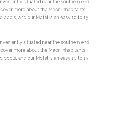
veniently situated near the southern end
cover more about the Maori inhabitants
pools, and our Motel is an easy 10 to 15
veniently situated near the southern end
cover more about the Maori inhabitants
pools, and our Motel is an easy 10 to 15