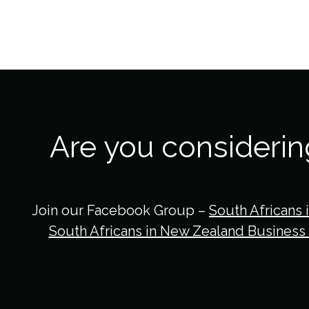
Are you consideri
Join our Facebook Group –
South Africans 
South Africans in New Zealand Business