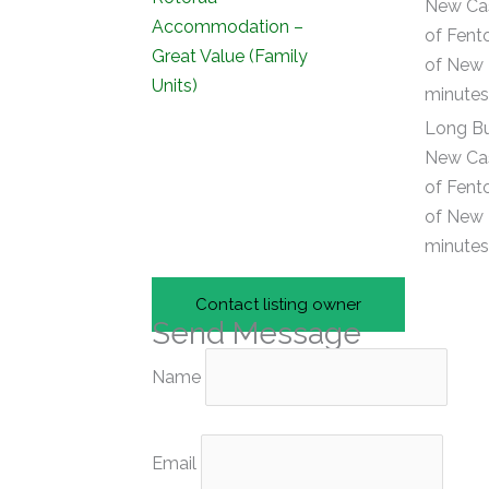
New Cas
of Fent
of New 
minutes 
Long Bu
New Cas
of Fent
of New 
minutes 
Contact listing owner
Send Message
Name
Email