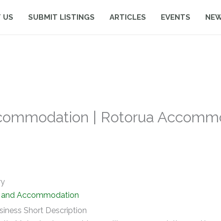
 US
SUBMIT LISTINGS
ARTICLES
EVENTS
NE
commodation | Rotorua Accommo
ry
y and Accommodation
siness Short Description